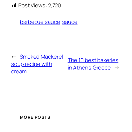
Post Views:
2,720
barbecue sauce
sauce
←
Smoked Mackerel
The 10 best bakeries
soup recipe with
in Athens,Greece
→
cream
MORE POSTS