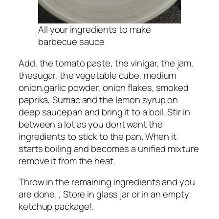
All your ingredients to make
barbecue sauce
Add, the tomato paste, the vinigar, the jam,
thesugar, the vegetable cube, medium
onion,garlic powder, onion flakes, smoked
paprika, Sumac and the lemon syrup on
deep saucepan and bring it to a boil. Stir in
between a lot as you dont want the
ingredients to stick to the pan. When it
starts boiling and becomes a unified mixture
remove it from the heat.
Throw in the remaining ingredients and you
are done. , Store in glass jar or in an empty
ketchup package!.