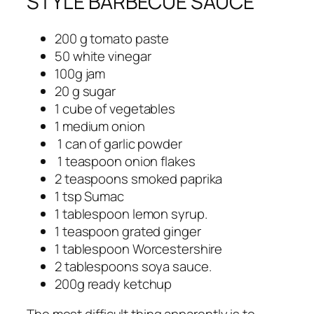
STYLE BARBECUE SAUCE
200 g tomato paste
50 white vinegar
100g jam
20 g sugar
1 cube of vegetables
1 medium onion
1 can of garlic powder
1 teaspoon onion flakes
2 teaspoons smoked paprika
1 tsp Sumac
1 tablespoon lemon syrup.
1 teaspoon grated ginger
1 tablespoon Worcestershire
2 tablespoons soya sauce.
200g ready ketchup