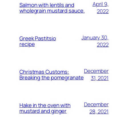
April 9,
Salmon with lentils and
wholegrain mustard sauce.
2022
January 30,
Greek Pastitsio
recipe
2022
December
Christmas Customs:
Breaking the pomegranate
31, 2021
December
Hake in the oven with
mustard and ginger
28, 2021