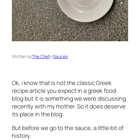
Written by
The Chef
in
Sauces
Ok, i know that is not the classic Greek
recipe article you expect in a greek food
blog but it is something we were discussing
recently with my mother. So it does deserve
its place in the blog.
But before we go to the sauce, a little bit of
history.