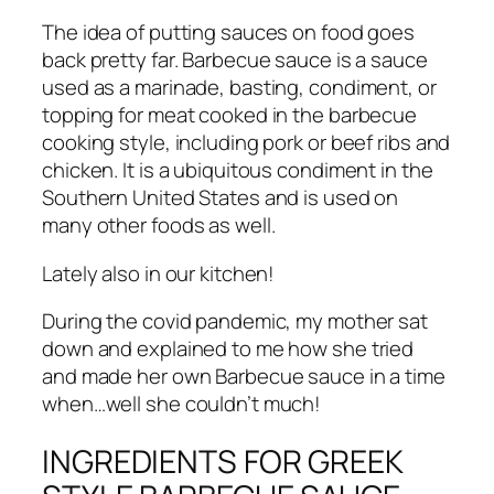
The idea of putting sauces on food goes
back pretty far. Barbecue sauce is a sauce
used as a marinade, basting, condiment, or
topping for meat cooked in the barbecue
cooking style, including pork or beef ribs and
chicken. It is a ubiquitous condiment in the
Southern United States and is used on
many other foods as well.
Lately also in our kitchen!
During the covid pandemic, my mother sat
down and explained to me how she tried
and made her own Barbecue sauce in a time
when…well she couldn’t much!
INGREDIENTS FOR GREEK