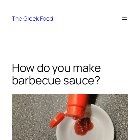
Skip
to
The Greek Food
content
How do you make
barbecue sauce?