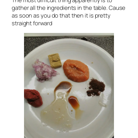
The most difficult thing apparently is to
gather all the ingredients in the table. Cause
as soon as you do that then it is pretty
straight forward