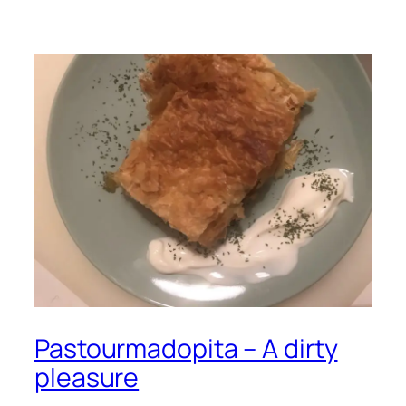
Pastourmadopita – A dirty
pleasure