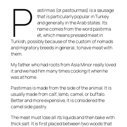
P
astirmas (or pastourmas) is a sausage
that is particularly popular in Turkey
and generally in the Arab states. Its
name comes from the word pastırma
et, which means pressed meat in
Turkish, possibly because of the custom of nomads
and migratory breeds in general, to have meat with
them.
My father who had roots from Asia Minor really loved
it and we had him many times cooking it when he
was at home.
Pastirmas is made from the side of the animal. It is
usually made from calf, lamb, camel, or buffalo.
Better and more expensive, it is considered the
camel side pastry.
The meat must lose all its liquids and then bake with
thick salt. It is first placed between two woods that