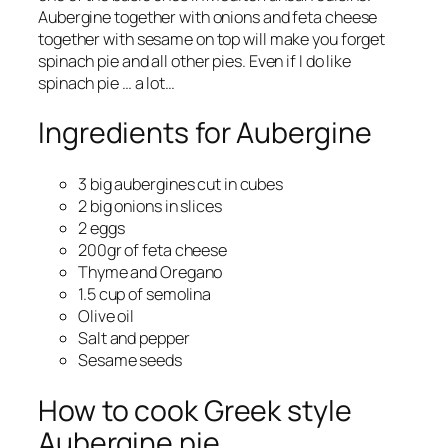
Aubergine together with onions and feta cheese
together with sesame on top will make you forget
spinach pie and all other pies. Even if I do like
spinach pie … a lot…
Ingredients for Aubergine
3 big aubergines cut in cubes
2 big onions in slices
2 eggs
200gr of feta cheese
Thyme and Oregano
1.5 cup of semolina
Olive oil
Salt and pepper
Sesame seeds
How to cook Greek style
Aubergine pie