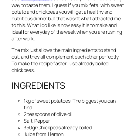
way to taste them. I guess if you mix feta, with sweet
potato and chickpeas you will get a healthy and
nutritious dinner but that wasn’t what attracted me
to this. What i do like is how easy it is to make and
ideal for everyday of the week when you are rushing
after work.
The mix just allows the main ingredients to stand
out, and they all complement each other perfectly.
To make the recipe faster i use already boiled
chickpeas.
INGREDIENTS
1kg of sweet potatoes. The biggest you can
find
2 teaspoons of olive oil
Salt, Pepper
350gr Chickpeas already boiled.
Juice from 1 lemon