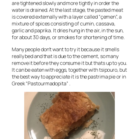
are tightened slowly and more tightly in order the
water is drained. At the last stage, the pasted meat
is covered externally with a layer called “çemen”, a
mixture of spices consisting of cumin, cassava,
garlic and paprika. It dries hung in the air, in the sun,
for about 30 days, or smokes for shortening of time.
Many people don’t want to try it because it smells
really bed and that is due to the cement, so many
remove it before they consume it but thats up to you.
It can be eaten with eggs, together with tsipouro, but
the best way to appreciate it is the pastrima pie or in
Greek “Pastourmadopita” .