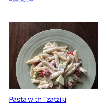
August 28, 2019
Pasta with Tzatziki