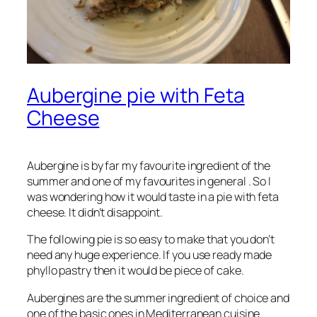
Aubergine pie with Feta
Cheese
Aubergine is by far my favourite ingredient of the
summer and one of my favourites in general . So I
was wondering how it would taste in a pie with feta
cheese. It didn’t disappoint.
The following pie is so easy to make that you don’t
need any huge experience. If you use ready made
phyllo pastry then it would be piece of cake.
Aubergines are the summer ingredient of choice and
one of the basic ones in Mediterranean cuisine.