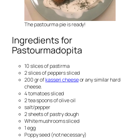
The pastourma pie is ready!
Ingredients for
Pastourmadopita
10 slices of pastirma
2 slices of peppers sliced
200 gr of
kasseri cheese
or any similar hard
cheese.
4 tomatoes sliced
2 tea spoons of olive oil
salt/pepper
2 sheets of pastry dough
White mushrooms sliced
1 egg
Poppy seed (not necessary)