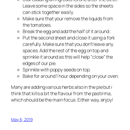
Leave some space in the sides so the sheets
can stick together easily
Make sure that your remove the liquids from
the tomatoes.
Break the egg and add the half of it around .
Put the second sheet and close it using a fork
carefully. Make sure that you don’t leave any
spaces. Add the rest of the egg on top and
sprinkle it around as this will help “close” the
edges of our pie.
Sprinkle with poppy seeds on top.
Bake for around 1 hour depending on your oven.
Many are adding various herbs also in the pie but i
think that kills a bit the flavour from the pastirma,
which should be the main focus. Either way, enjoy!
May 6, 2019