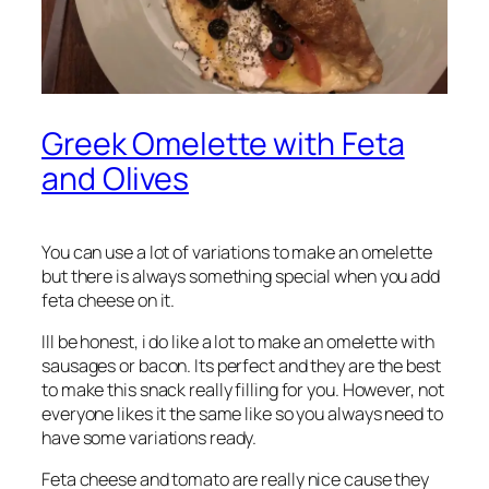
Greek Omelette with Feta
and Olives
You can use a lot of variations to make an omelette
but there is always something special when you add
feta cheese on it.
Ill be honest, i do like a lot to make an omelette with
sausages or bacon. Its perfect and they are the best
to make this snack really filling for you. However, not
everyone likes it the same like so you always need to
have some variations ready.
Feta cheese and tomato are really nice cause they