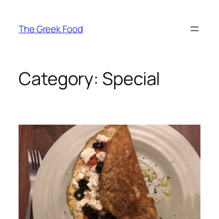
Skip
to
The Greek Food
content
Category:
Special