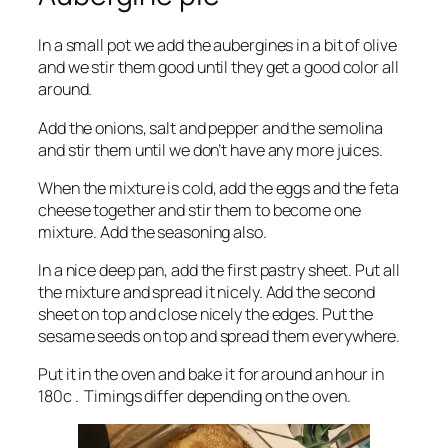
In a small pot we add the aubergines in a bit of olive
and we stir them good until they get a good color all
around.
Add the onions, salt and pepper and the semolina
and stir them until we don’t have any more juices.
When the mixture is cold, add the eggs and the feta
cheese together and stir them to become one
mixture. Add the seasoning also.
In a nice deep pan, add the first pastry sheet. Put all
the mixture and spread it nicely. Add the second
sheet on top and close nicely the edges. Put the
sesame seeds on top and spread them everywhere.
Put it in the oven and bake it for around an hour in
180c . Timings differ depending on the oven.