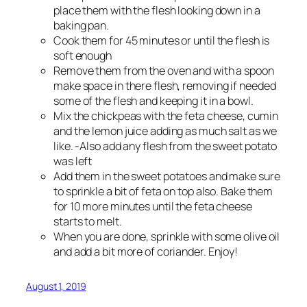
place them with the flesh looking down in a
baking pan.
Cook them for 45 minutes or until the flesh is
soft enough
Remove them from the oven and with a spoon
make space in there flesh, removing if needed
some of the flesh and keeping it in a bowl.
Mix the chickpeas with the feta cheese, cumin
and the lemon juice adding as much salt as we
like. -Also add any flesh from the sweet potato
was left
Add them in the sweet potatoes and make sure
to sprinkle a bit of feta on top also. Bake them
for 10 more minutes until the feta cheese
starts to melt.
When you are done, sprinkle with some olive oil
and add a bit more of coriander. Enjoy!
August 1, 2019