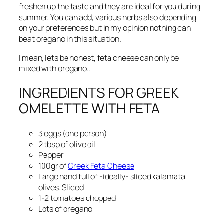
freshen up the taste and they are ideal for you during
summer. You can add, various herbs also depending
on your preferences but in my opinion nothing can
beat oregano in this situation.
I mean, lets be honest, feta cheese can only be
mixed with oregano..
INGREDIENTS FOR GREEK
OMELETTE WITH FETA
3 eggs (one person)
2 tbsp of olive oil
Pepper
100gr of
Greek Feta Cheese
Large hand full of -ideally- sliced kalamata
olives. Sliced
1-2 tomatoes chopped
Lots of oregano