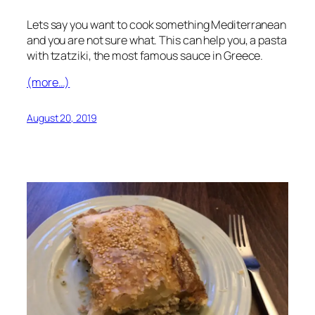
Lets say you want to cook something Mediterranean
and you are not sure what. This can help you, a pasta
with tzatziki, the most famous sauce in Greece.
(more…)
August 20, 2019