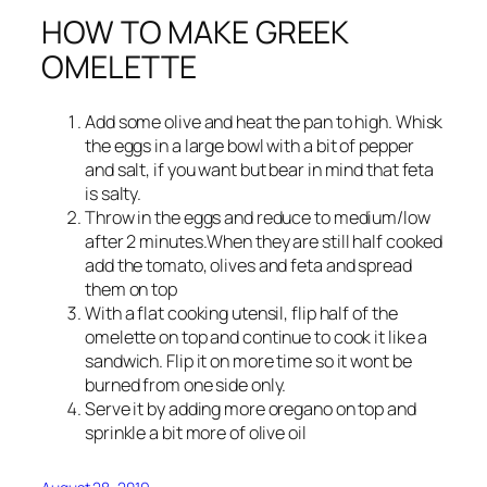
HOW TO MAKE GREEK
OMELETTE
Add some olive and heat the pan to high. Whisk
the eggs in a large bowl with a bit of pepper
and salt, if you want but bear in mind that feta
is salty.
Throw in the eggs and reduce to medium/low
after 2 minutes.When they are still half cooked
add the tomato, olives and feta and spread
them on top
With a flat cooking utensil, flip half of the
omelette on top and continue to cook it like a
sandwich. Flip it on more time so it wont be
burned from one side only.
Serve it by adding more oregano on top and
sprinkle a bit more of olive oil