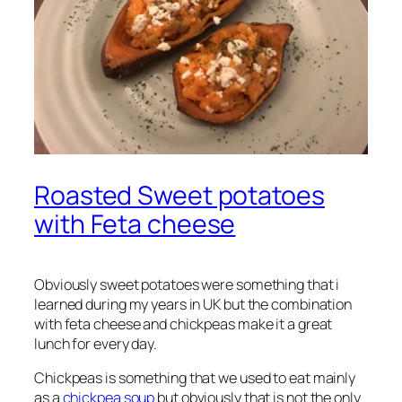
Roasted Sweet potatoes
with Feta cheese
Obviously sweet potatoes were something that i
learned during my years in UK but the combination
with feta cheese and chickpeas make it a great
lunch for every day.
Chickpeas is something that we used to eat mainly
as a
chickpea soup
but obviously that is not the only