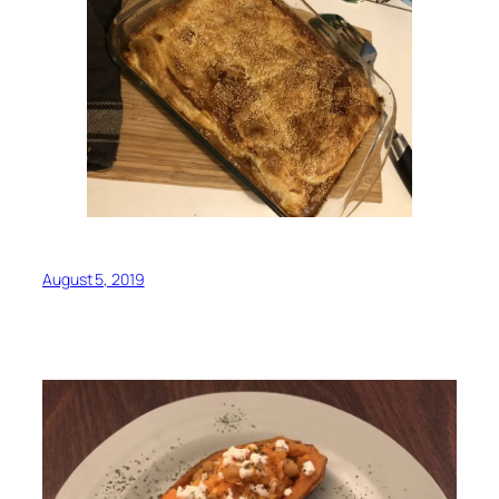
August 5, 2019