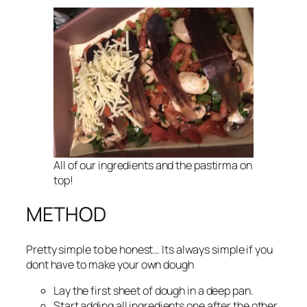
All of our ingredients and the pastirma on
top!
METHOD
Pretty simple to be honest… Its always simple if you
dont have to make your own dough
Lay the first sheet of dough in a deep pan.
Start adding all ingredients one after the other.