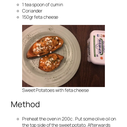
1 tea spoon of cumin
Coriander
150gr feta cheese
Sweet Potatoes with feta cheese
Method
Preheat the oven in 200c . Put some olive oil on
the top side of the sweet potato. Afterwards