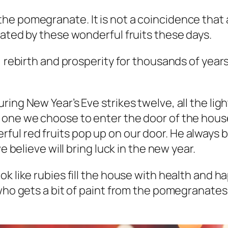
he pomegranate. It is not a coincidence that 
rated by these wonderful fruits these days.
, rebirth and prosperity for thousands of year
ing New Year’s Eve strikes twelve, all the lig
one we choose to enter the door of the house 
l red fruits pop up on our door. He always br
e believe will bring luck in the new year.
ok like rubies fill the house with health and 
who gets a bit of paint from the pomegranates,