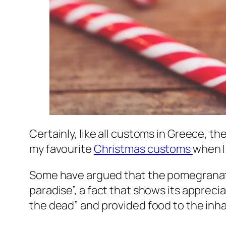
Certainly, like all customs in Greece, 
my favourite
Christmas customs
when I
Some have argued that the pomegranate is
paradise”, a fact that shows its apprecia
the dead” and provided food to the inh