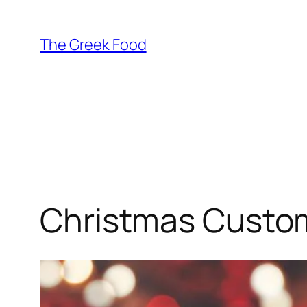
Skip
to
The Greek Food
content
Christmas Custom