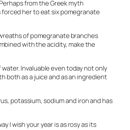
. Perhaps from the Greek myth
 forced her to eat six pomegranate
e wreaths of pomegranate branches
ombined with the acidity, make the
f water. Invaluable even today not only
uth both as a juice and as an ingredient
orus, potassium, sodium and iron and has
y I wish your year is as rosy as its