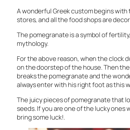
A wonderful Greek custom begins with t
stores, and all the food shops are deco
The pomegranate is a symbol of fertility
mythology.
For the above reason, when the clock dur
on the doorstep of the house. Then the 
breaks the pomegranate and the wonderfu
always enter with his right foot as this w
The juicy pieces of pomegranate that lo
seeds. If you are one of the lucky ones 
bring some luck!.