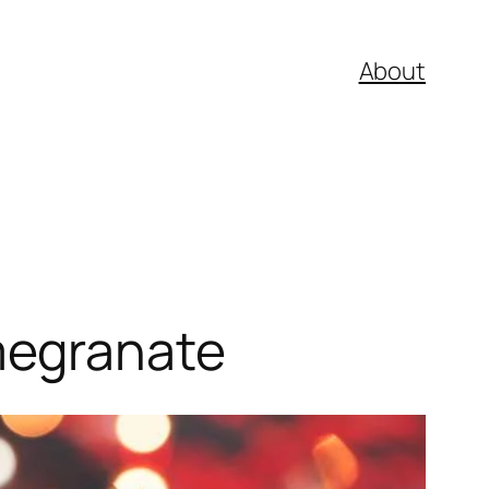
About
megranate