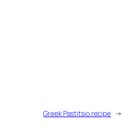
Greek Pastitsio recipe
→