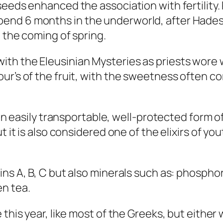
seeds enhanced the association with fertility
end 6 months in the underworld, after Hades
 the coming of spring.
ith the Eleusinian Mysteries as priests wor
ur’s of the fruit, with the sweetness often c
 an easily transportable, well-protected form o
t it is also considered one of the elixirs of yo
ins A, B, C but also minerals such as: phosph
en tea.
his year, like most of the Greeks, but either wa