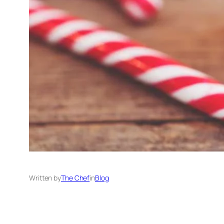
Written by
The Chef
in
Blog