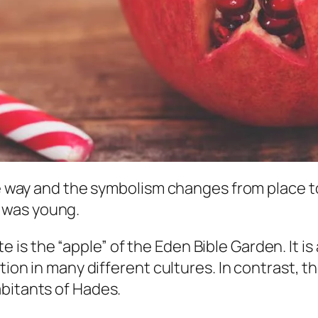
the way and the symbolism changes from place t
 was young.
 the “apple” of the Eden Bible Garden. It is al
tion in many different cultures. In contrast, th
abitants of Hades.