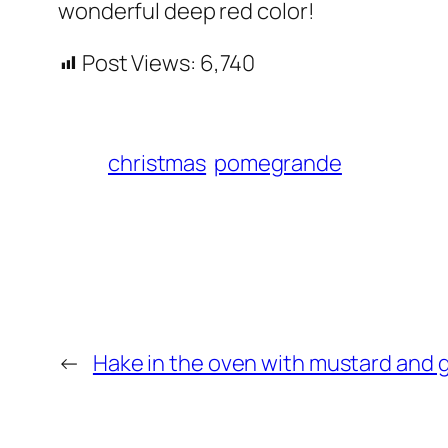
wonderful deep red color!
Post Views:
6,740
christmas
pomegrande
←
Hake in the oven with mustard and 