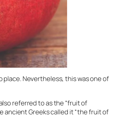
o place. Nevertheless, this was one of
so referred to as the “fruit of
e ancient Greeks called it “the fruit of