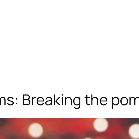
s: Breaking the po