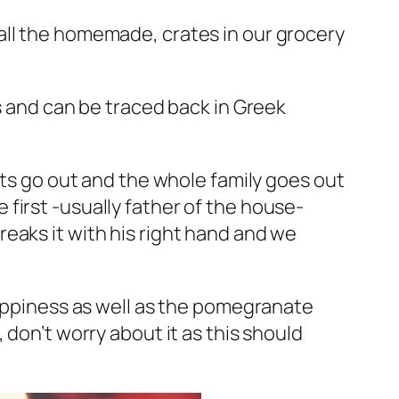
all the homemade, crates in our grocery
s and can be traced back in Greek
hts go out and the whole family goes out
first -usually father of the house-
eaks it with his right hand and we
happiness as well as the pomegranate
 don’t worry about it as this should