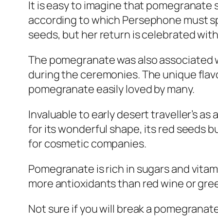
It is easy to imagine that pomegranate 
according to which Persephone must sp
seeds, but her return is celebrated with
The pomegranate was also associated w
during the ceremonies. The unique flavo
pomegranate easily loved by many.
Invaluable to early desert traveller’s as
for its wonderful shape, its red seeds bu
for cosmetic companies.
Pomegranate is rich in sugars and vitam
more antioxidants than red wine or gre
Not sure if you will break a pomegranate t