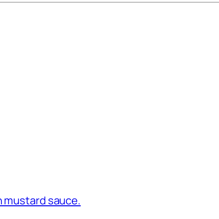
in mustard sauce.