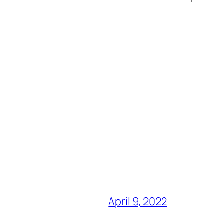
April 9, 2022