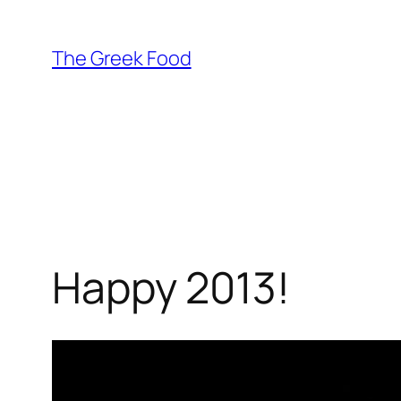
Skip
to
The Greek Food
content
Happy 2013!