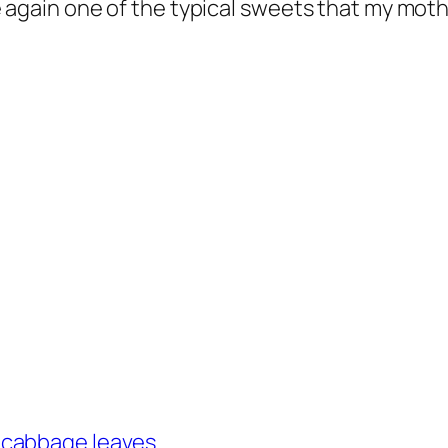
make again one of the typical sweets that my m
 cabbage leaves