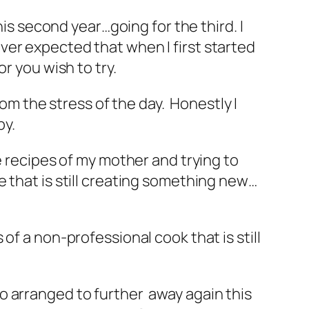
his second year…going for the third. I
ver expected that when I first started
r you wish to try.
rom the stress of the day. Honestly I
py.
e recipes of my mother and trying to
 that is still creating something new…
of a non-professional cook that is still
o arranged to further away again this