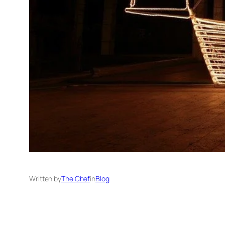
Written by
The Chef
in
Blog