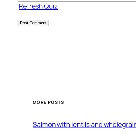
Refresh Quiz
MORE POSTS
Salmon with lentils and wholegra