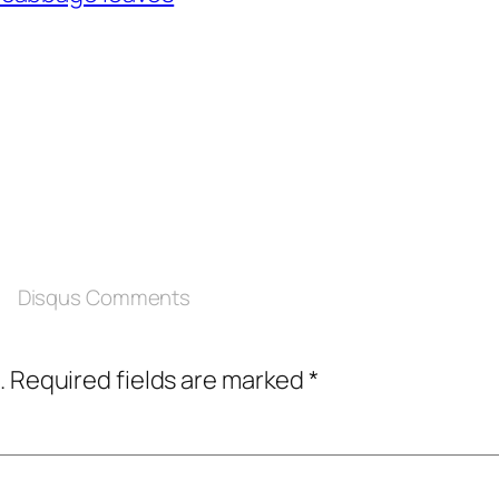
Disqus Comments
.
Required fields are marked
*