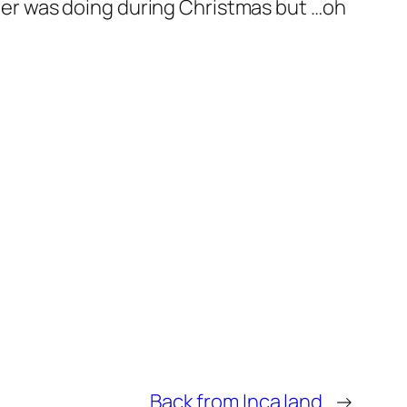
other was doing during Christmas but …oh
Back from Inca land
→