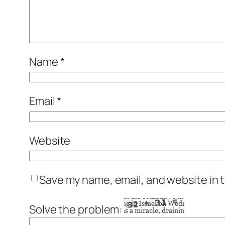
Name
*
Email
*
Website
Save my name, email, and website in t
Solve the problem: