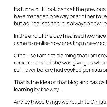
Its funny but I look back at the previous
have managed one way or another to reac
but as I realised there is always a new 
In the end of the day I realised how nice
came to realise how creating a new rec
Ofcourse I am not claiming that I am cre
remember what she was giving us when I 
as I never before had cooked gemista or
That is the idea of that blog and basica
learning by the way…
And by those things we reach to Christ