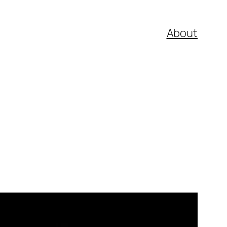
About