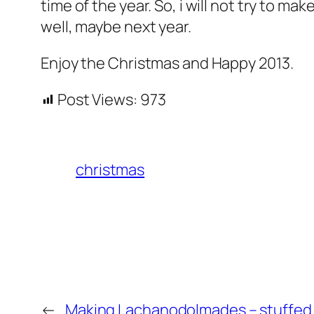
time of the year. So, i will not try to 
well, maybe next year.
Enjoy the Christmas and Happy 2013.
Post Views:
973
christmas
←
Making Lachanodolmades – stuffed