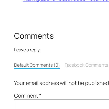
Comments
Leave a reply
Default Comments (0)
Facebook Comments
Your email address will not be published
Comment
*