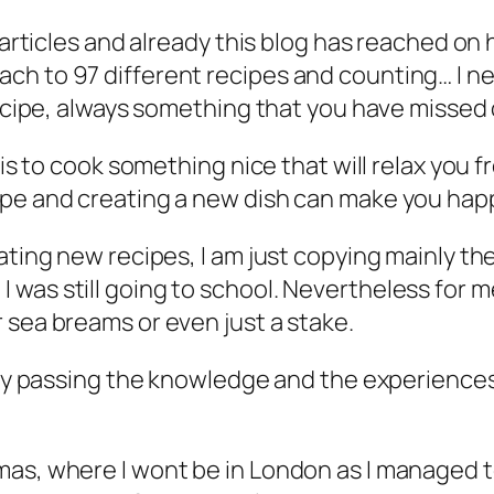
 articles and already this blog has reached on 
h to 97 different recipes and counting… I ne
recipe, always something that you have missed o
 is to cook something nice that will relax you f
ipe and creating a new dish can make you hap
ating new recipes, I am just copying mainly th
was still going to school. Nevertheless for me
 sea breams or even just a stake.
lly passing the knowledge and the experiences 
mas, where I wont be in London as I managed t