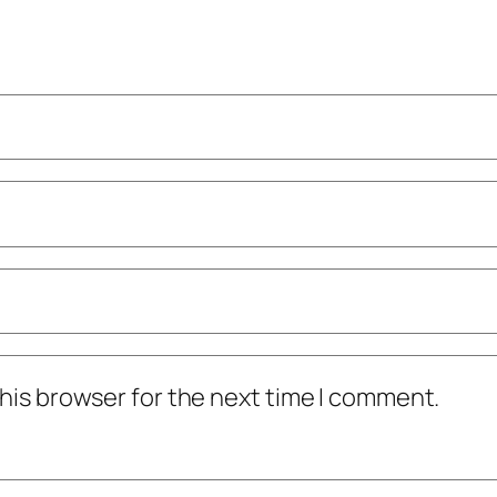
his browser for the next time I comment.