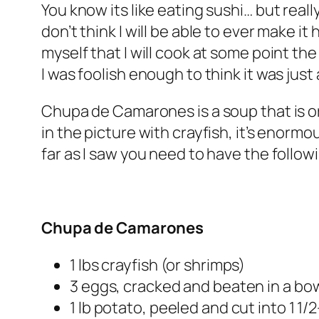
You know its like eating sushi… but real
don’t think I will be able to ever make it
myself that I will cook at some point the 
I was foolish enough to think it was jus
Chupa de Camarones is a soup that is or
in the picture with crayfish, it’s enorm
far as I saw you need to have the follow
Chupa de Camarones
1 lbs crayfish (or shrimps)
3 eggs, cracked and beaten in a bo
1 lb potato, peeled and cut into 1 1