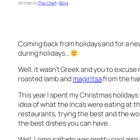
Written by
The Chef
in
Blog
Coming back from holidays and for a new y
during holidays…
Well, it wasn’t Greek and you to excuse 
roasted lamb and
magiritsa
from the han
This year I spent my Christmas holidays 
idea of what the Inca’s were eating at th
restaurants, trying the best and the w
the best dishes you can have.
Well, Lomo saltado was pretty cool als