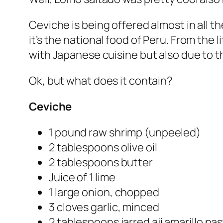
Ceviche is being offered almost in all th
it’s the national food of Peru. From the
with Japanese cuisine but also due to the
Ok, but what does it contain?
Ceviche
1 pound raw shrimp (unpeeled)
2 tablespoons olive oil
2 tablespoons butter
Juice of 1 lime
1 large onion, chopped
3 cloves garlic, minced
2 tablespoons jarred aji amarillo pa