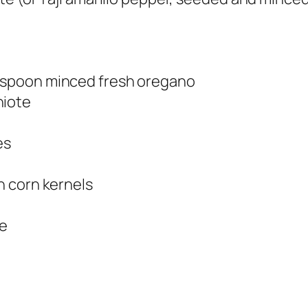
lespoon minced fresh oregano
hiote
es
en corn kernels
se