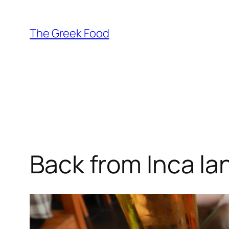
Skip
to
The Greek Food
content
Back from Inca la