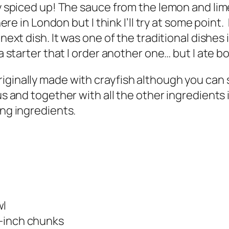
ly spiced up! The sauce from the lemon and lime
 here in London but I think I’ll try at some poi
next dish. It was one of the traditional dishes 
t a starter that I order another one… but I ate
iginally made with crayfish although you can s
ous and together with all the other ingredient
ing ingredients.
wl
/2-inch chunks