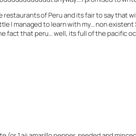
e restaurants of Peru and its fair to say that w
 little I managed to learn with my… non existen
 fact that peru… well, its full of the pacific o
ste (or 1 aji amarillo pepper, seeded and mince