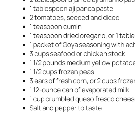
1 tablespoon aji panca paste
2 tomatoes, seeded and diced
1 teaspoon cumin
1 teaspoon dried oregano, or 1 tab
1 packet of Goya seasoning with ac
3 cups seafood or chicken stock
1 1/2 pounds medium yellow potato
1 1/2 cups frozen peas
3 ears of fresh corn, or 2 cups froz
1 12-ounce can of evaporated milk
1 cup crumbled queso fresco chee
Salt and pepper to taste