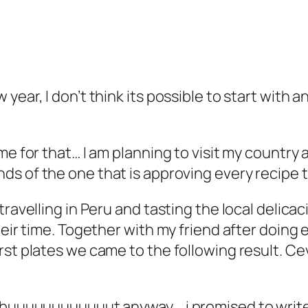
ear, I don’t think its possible to start with a
me for that… I am planning to visit my country 
ds of the one that is approving every recipe t
travelling in Peru and tasting the local delic
eir time. Together with my friend after doing e
orst plates we came to the following result. 
o buuuuuuuuuuuut anyway….i promised to write 