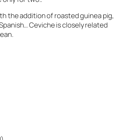
ith the addition of roasted guinea pig,
t Spanish… Ceviche is closely related
cean.
d)