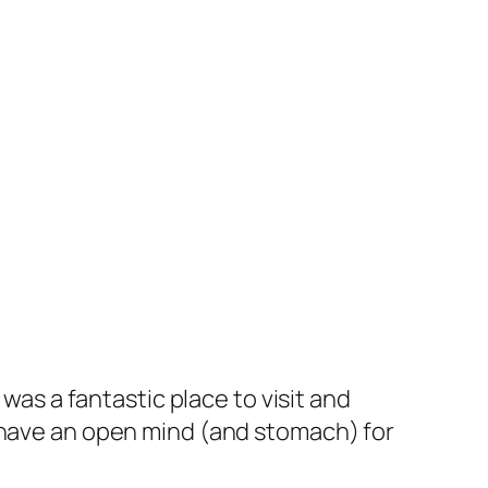
was a fantastic place to visit and
o have an open mind (and stomach) for