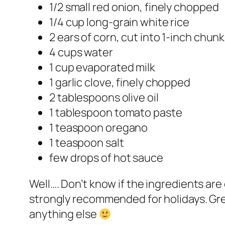
1/2 small red onion, finely chopped
1/4 cup long-grain white rice
2 ears of corn, cut into 1-inch chun
4 cups water
1 cup evaporated milk
1 garlic clove, finely chopped
2 tablespoons olive oil
1 tablespoon tomato paste
1 teaspoon oregano
1 teaspoon salt
few drops of hot sauce
Well…. Don’t know if the ingredients are 
strongly recommended for holidays. Gre
anything else