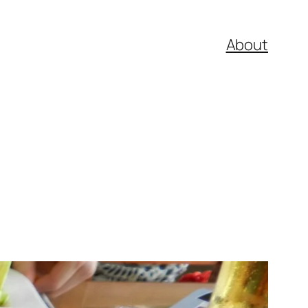
About