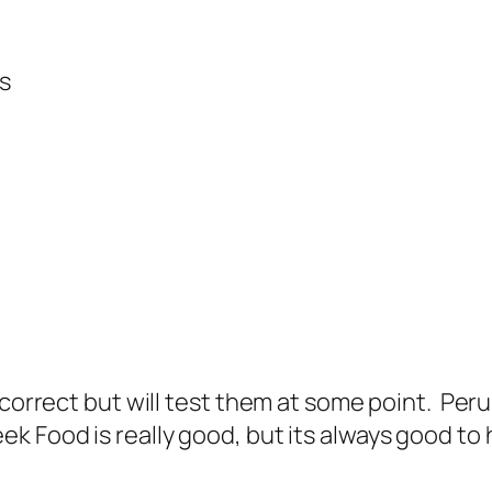
ks
correct but will test them at some point. Peru 
ek Food is really good, but its always good t