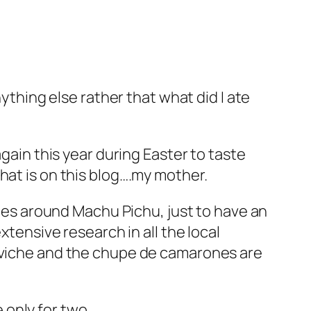
nything else rather that what did I ate
again this year during Easter to taste
hat is on this blog….my mother.
acies around Machu Pichu, just to have an
xtensive research in all the local
Ceviche and the chupe de camarones are
only for two..