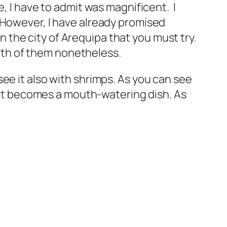
, I have to admit was magnificent. I
nt. However, I have already promised
in the city of Arequipa that you must try.
 both of them nonetheless.
ee it also with shrimps. As you can see
s it becomes a mouth-watering dish. As