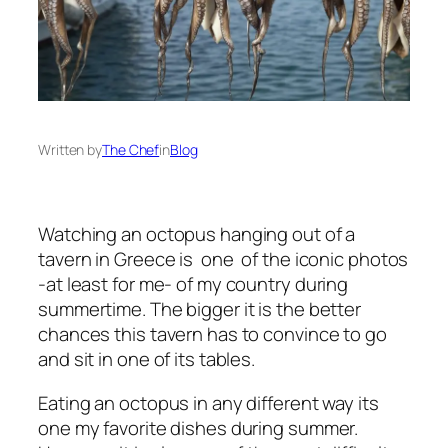
Written by
The Chef
in
Blog
Watching an octopus hanging out of a
tavern in Greece is one of the iconic photos
-at least for me- of my country during
summertime. The bigger it is the better
chances this tavern has to convince to go
and sit in one of its tables.
Eating an octopus in any different way its
one my favorite dishes during summer.