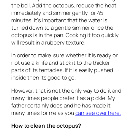
the boil. Add the octopus, reduce the heat
immediately and simmer gently for 45
minutes. It’s important that the water is
turned down to a gentle simmer once the
octopus is in the pan. Cooking it too quickly
will result in a rubbery texture.
In order to make sure whether it is ready or
not use a knife and stick it to the thicker
parts of its tentacles. If it is easily pushed
inside then its good to go.
However, that is not the only way to do it and
many times people prefer it as a pickle. My
father certainly does and he has made it
many times for me as you
can see over here.
How to clean the octopus?