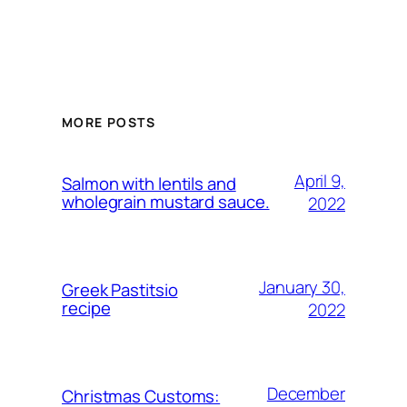
MORE POSTS
April 9,
Salmon with lentils and
wholegrain mustard sauce.
2022
January 30,
Greek Pastitsio
recipe
2022
December
Christmas Customs: