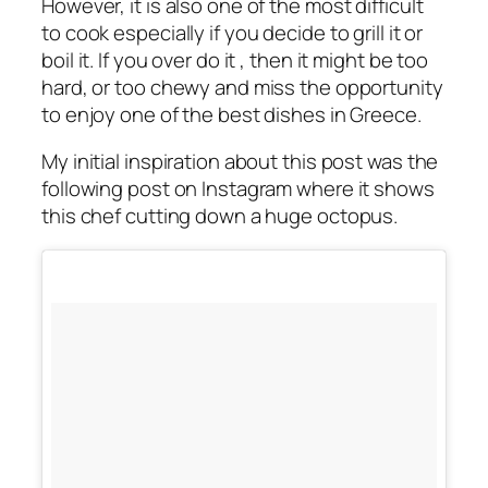
However, it is also one of the most difficult
to cook especially if you decide to grill it or
boil it. If you over do it , then it might be too
hard, or too chewy and miss the opportunity
to enjoy one of the best dishes in Greece.
My initial inspiration about this post was the
following post on Instagram where it shows
this chef cutting down a huge octopus.