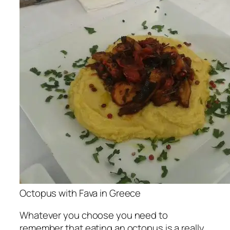
Octopus with Fava in Greece
Whatever you choose you need to
remember that eating an octopus is a really