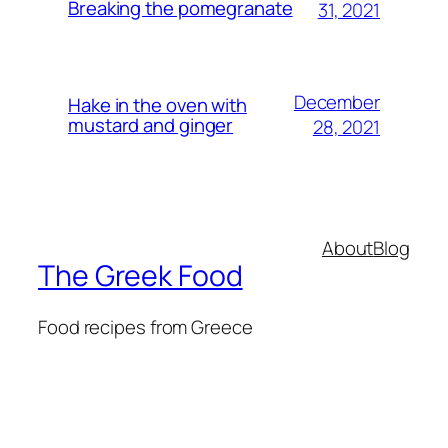
Breaking the pomegranate
31, 2021
December
Hake in the oven with
mustard and ginger
28, 2021
About
Blog
The Greek Food
Food recipes from Greece