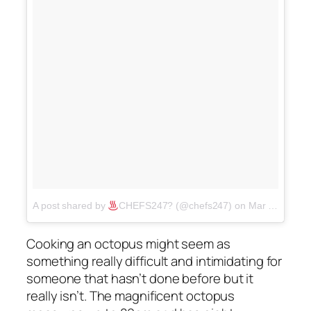
A post shared by
CHEFS247? (@chefs247)
on
Mar 20, 2018 at 8:03pm PDT
Cooking an octopus might seem as
something really difficult and intimidating for
someone that hasn’t done before but it
really isn’t. The magnificent octopus