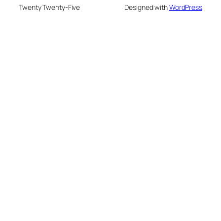
Twenty Twenty-Five
Designed with
WordPress