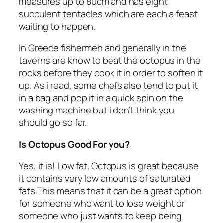
measures up to 80cm and has eight
succulent tentacles which are each a feast
waiting to happen.
In Greece fishermen and generally in the
taverns are know to beat the octopus in the
rocks before they cook it in order to soften it
up. As i read, some chefs also tend to put it
in a bag and pop it in a quick spin on the
washing machine but i don’t think you
should go so far.
Is Octopus Good For you?
Yes, it is! Low fat. Octopus is great because
it contains very low amounts of saturated
fats.This means that it can be a great option
for someone who want to lose weight or
someone who just wants to keep being