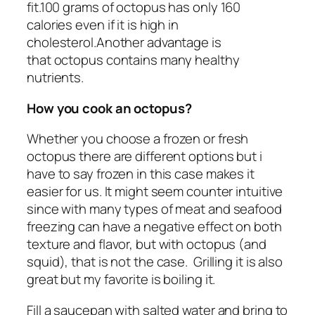
fit.100 grams of octopus has only 160
calories even if it is high in
cholesterol.Another advantage is
that octopus contains many healthy
nutrients.
How you cook an octopus?
Whether you choose a frozen or fresh
octopus there are different options but i
have to say frozen in this case makes it
easier for us. It might seem counter intuitive
since with many types of meat and seafood
freezing can have a negative effect on both
texture and flavor, but with octopus (and
squid), that is not the case. Grilling it is also
great but my favorite is boiling it.
Fill a saucepan with salted water and bring to