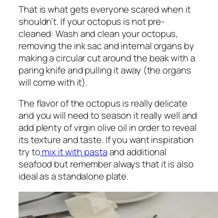
That is what gets everyone scared when it
shouldn’t. If your octopus is not pre-
cleaned: Wash and clean your octopus,
removing the ink sac and internal organs by
making a circular cut around the beak with a
paring knife and pulling it away (the organs
will come with it).
The flavor of the octopus is really delicate
and you will need to season it really well and
add plenty of virgin olive oil in order to reveal
its texture and taste. If you want inspiration
try to
mix it with pasta
and additional
seafood but remember always that it is also
ideal as a standalone plate.