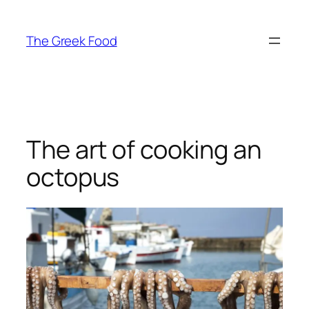
Skip
to
The Greek Food
content
The art of cooking an
octopus