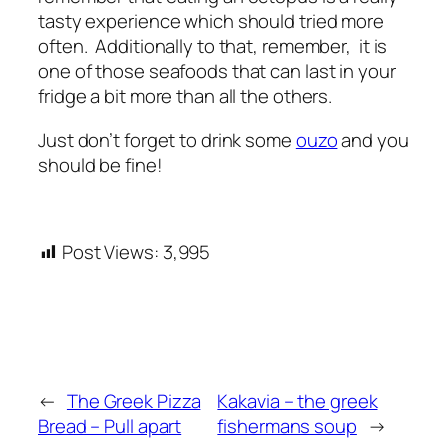
tasty experience which should tried more
often. Additionally to that, remember, it is
one of those seafoods that can last in your
fridge a bit more than all the others.
Just don’t forget to drink some
ouzo
and you
should be fine!
Post Views:
3,995
←
The Greek Pizza
Kakavia – the greek
Bread – Pull apart
fishermans soup
→