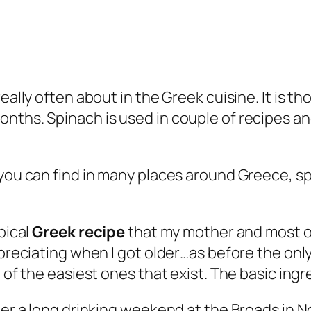
really often about in the Greek cuisine. It is 
ths. Spinach is used in couple of recipes and 
 you can find in many places around Greece, 
pical
Greek recipe
that my mother and most o
ppreciating when I got older…as before the onl
 of the easiest ones that exist. The basic ingr
ter a long drinking weekend at the Broads in N