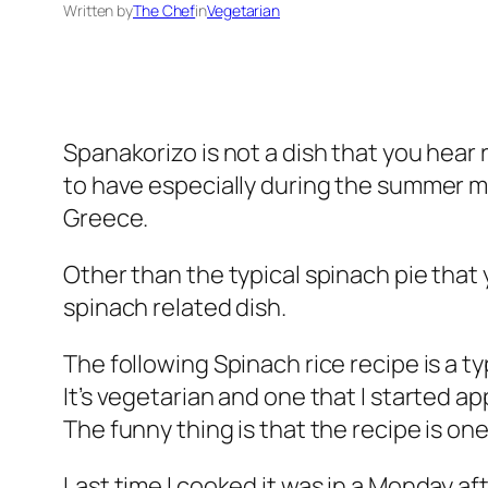
Written by
The Chef
in
Vegetarian
Spanakorizo is not a dish that you hear 
to have especially during the summer mon
Greece.
Other than the typical spinach pie that
spinach related dish.
The following Spinach rice recipe is a ty
It’s vegetarian and one that I started a
The funny thing is that the recipe is one
Last time I cooked it was in a Monday af