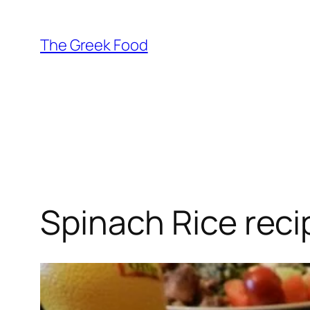
Skip
to
The Greek Food
content
Spinach Rice reci