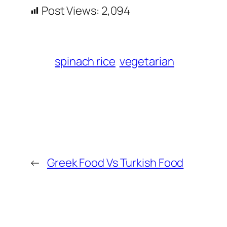
Post Views:
2,094
spinach rice
vegetarian
←
Greek Food Vs Turkish Food