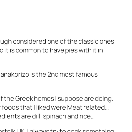
though considered one of the classic ones
it is common to have pies with it in
spanakorizo is the 2nd most famous
f the Greek homes I suppose are doing.
y foods that I liked were Meat related…
edients are dill, spinach and rice…
orfolk UK. I always try to cook something