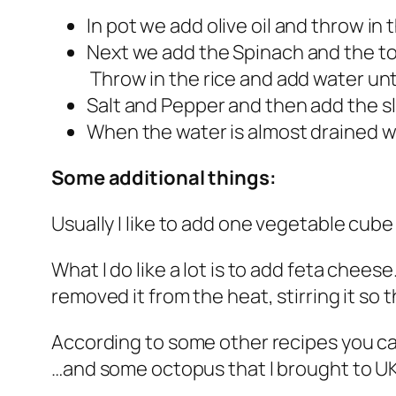
In pot we add olive oil and throw in 
Next we add the Spinach and the tom
Throw in the rice and add water unti
Salt and Pepper and then add the sli
When the water is almost drained w
Some additional things:
Usually I like to add one vegetable cube as
What I do like a lot is to add feta cheese
removed it from the heat, stirring it s
According to some other recipes you ca
…and some octopus that I brought to UK 