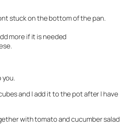
ont stuck on the bottom of the pan.
dd more if it is needed
ese.
o you.
cubes and I add it to the pot after I have
together with tomato and cucumber salad