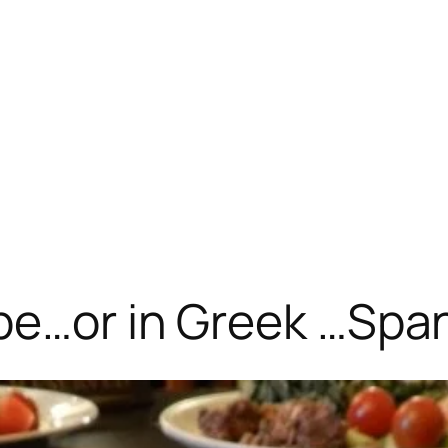
pe…or in Greek …Spa