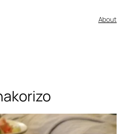
About
nakorizo