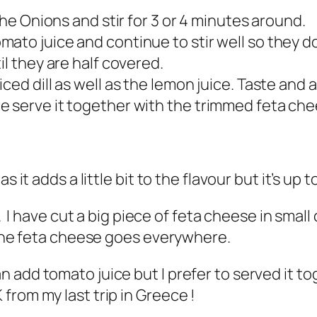
the Onions and stir for 3 or 4 minutes around.
ato juice and continue to stir well so they d
l they are half covered.
ced dill as well as the lemon juice. Taste and a
e serve it together with the trimmed feta che
 it adds a little bit to the flavour but it’s up t
. I have cut a big piece of feta cheese in small 
o the feta cheese goes everywhere.
n add tomato juice but I prefer to served it 
from my last trip in Greece !