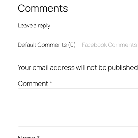
Comments
Leave a reply
Default Comments (0)
Facebook Comments
Your email address will not be published
Comment
*