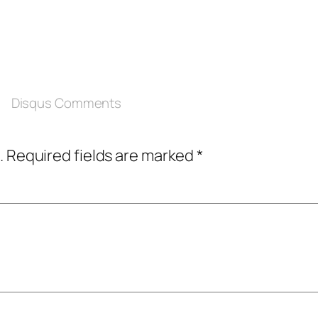
Disqus Comments
.
Required fields are marked
*