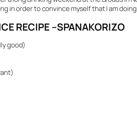
ing in order to convince myself that I am doing 
ICE RECIPE –SPANAKORIZO
lly good)
want)