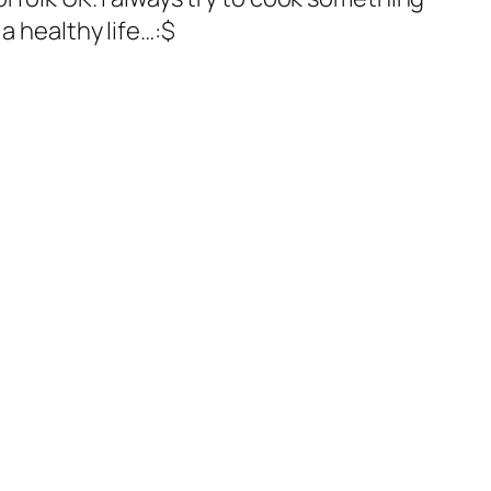
a healthy life…:$