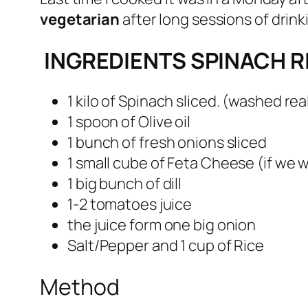
vegetarian
after long sessions of drink
INGREDIENTS SPINACH R
1 kilo of Spinach sliced. (washed rea
1 spoon of Olive oil
1 bunch of fresh onions sliced
1 small cube of Feta Cheese (if we 
1 big bunch of dill
1-2 tomatoes juice
the juice form one big onion
Salt/Pepper and 1 cup of Rice
Method