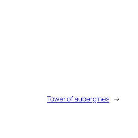
Tower of aubergines
→