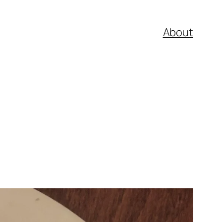
About