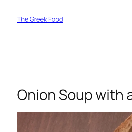
Skip
to
The Greek Food
content
Onion Soup with 