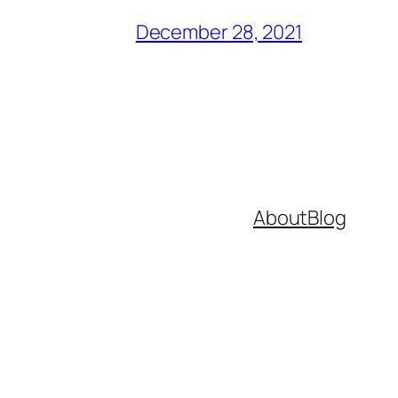
December 28, 2021
About
Blog