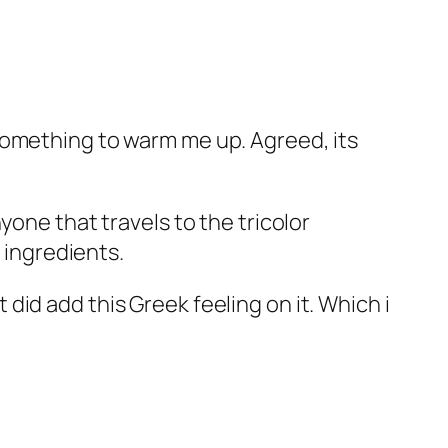
something to warm me up. Agreed, its
yone that travels to the tricolor
w ingredients.
id add this Greek feeling on it. Which i