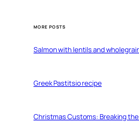
MORE POSTS
Salmon with lentils and wholegra
Greek Pastitsio recipe
Christmas Customs: Breaking th