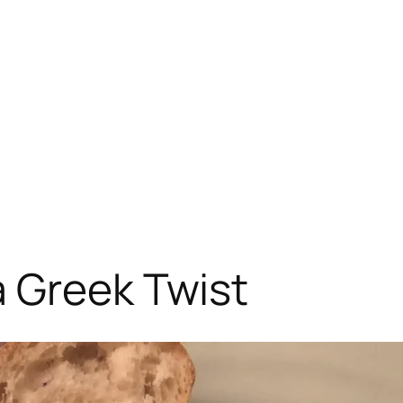
a Greek Twist