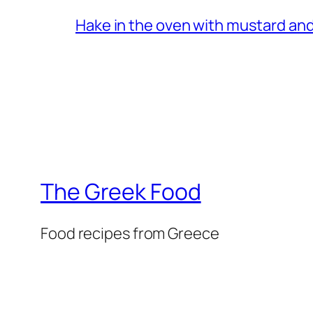
Hake in the oven with mustard and
The Greek Food
Food recipes from Greece