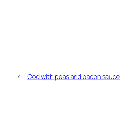
←
Cod with peas and bacon sauce