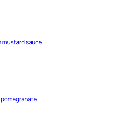
in mustard sauce.
e pomegranate