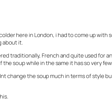
colder here in London, i had to come up with 
g about it.
ed traditionally, French and quite used for an
of the soup while in the same it has so very fe
t change the soup much in terms of style but d
his.