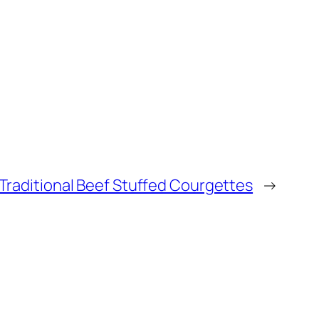
Traditional Beef Stuffed Courgettes
→