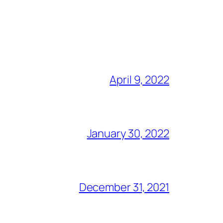
April 9, 2022
January 30, 2022
December 31, 2021