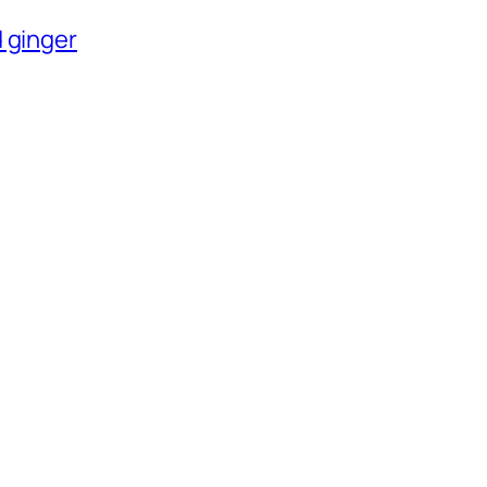
 ginger