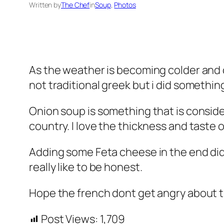
Written by
The Chef
in
Soup
, 
Photos
As the weather is becoming colder and 
not traditional greek but i did somethin
Onion soup is something that is consider
country. I love the thickness and taste 
Adding some Feta cheese in the end didn
really like to be honest.
Hope the french dont get angry about t
Post Views:
1,709