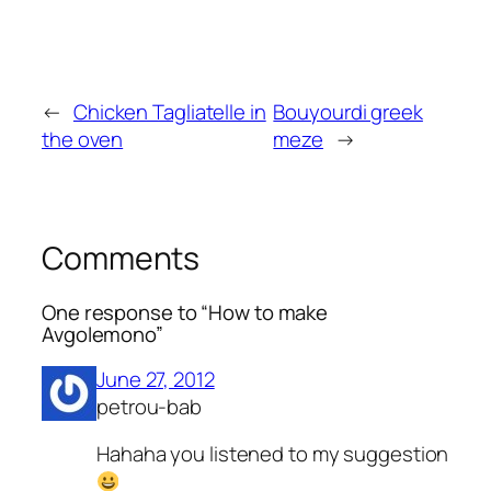
←
Chicken Tagliatelle in
Bouyourdi greek
the oven
meze
→
Comments
One response to “How to make
Avgolemono”
June 27, 2012
petrou-bab
Hahaha you listened to my suggestion