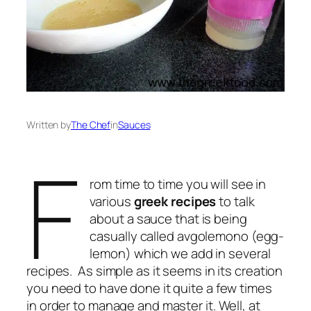
Written by
The Chef
in
Sauces
F
rom time to time you will see in
various
greek recipes
to talk
about a sauce that is being
casually called avgolemono (egg-
lemon) which we add in several
recipes. As simple as it seems in its creation
you need to have done it quite a few times
in order to manage and master it. Well, at