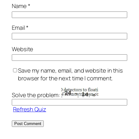
Name
*
Email
*
Website
Save my name, email, and website in this
browser for the next time I comment.
Solve the problem:
Refresh Quiz