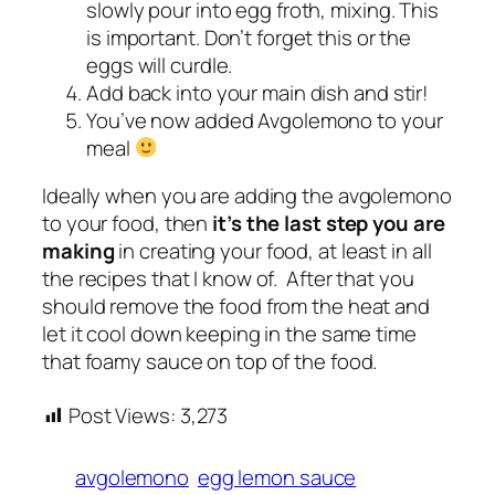
slowly pour into egg froth, mixing. This
is important. Don’t forget this or the
eggs will curdle.
Add back into your main dish and stir!
You’ve now added Avgolemono to your
meal
Ideally when you are adding the avgolemono
to your food, then
it’s the last step you are
making
in creating your food, at least in all
the recipes that I know of. After that you
should remove the food from the heat and
let it cool down keeping in the same time
that foamy sauce on top of the food.
Post Views:
3,273
avgolemono
egg lemon sauce