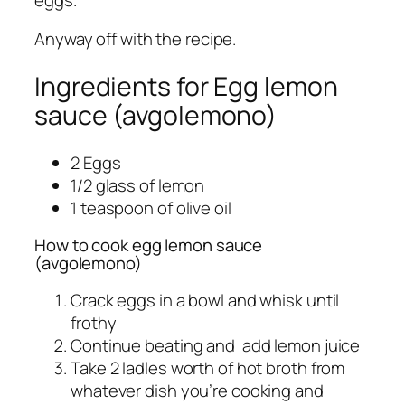
Anyway off with the recipe.
Ingredients for Egg lemon
sauce (avgolemono)
2 Eggs
1/2 glass of lemon
1 teaspoon of olive oil
How to cook egg lemon sauce
(avgolemono)
Crack eggs in a bowl and whisk until
frothy
Continue beating and add lemon juice
Take 2 ladles worth of hot broth from
whatever dish you’re cooking and