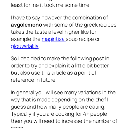
least for me it took me some time.
I have to say however the combination of
avgolemono
with some of the greek recipes
takes the taste a level higher like for
example the
magiritisa
soup recipe or
giouvarlakia
.
So I decided to make the following post in
order to try and explain it a little bit better
but also use this article as a point of
reference in future.
In general you will see many variations in the
way that is made depending on the chef I
guess and how many people are eating.
Typically if you are cooking for 4+ people
then you will need to increase the number of
eggs.