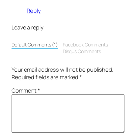
Reply
Leave a reply
Default Comments (1)
Facebook Comments
Disqus Comments
Your email address will not be published.
Required fields are marked
*
Comment
*