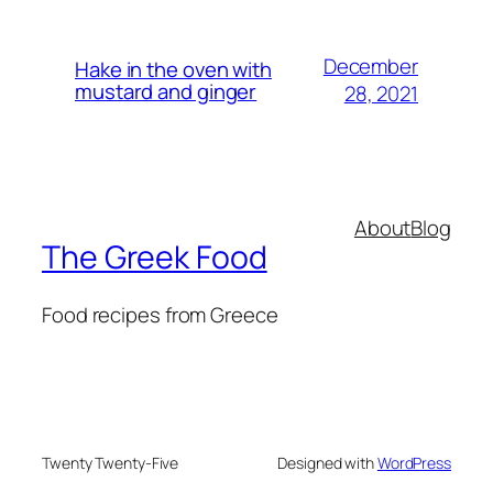
December
Hake in the oven with
mustard and ginger
28, 2021
About
Blog
The Greek Food
Food recipes from Greece
Twenty Twenty-Five
Designed with
WordPress