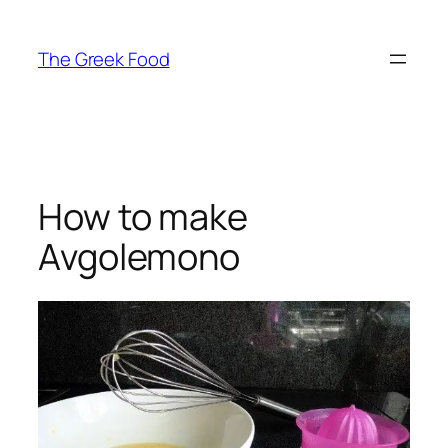
Skip
to
The Greek Food
content
How to make
Avgolemono