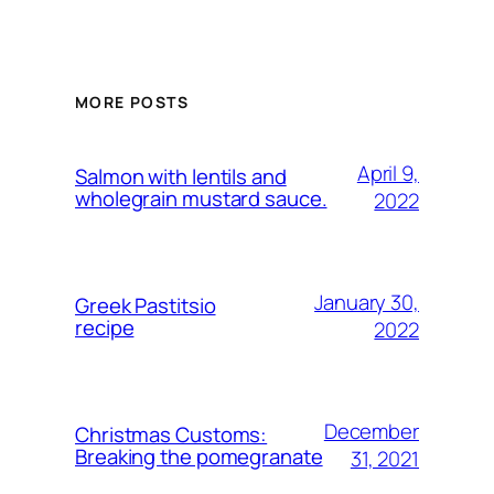
MORE POSTS
April 9,
Salmon with lentils and
wholegrain mustard sauce.
2022
January 30,
Greek Pastitsio
recipe
2022
December
Christmas Customs:
Breaking the pomegranate
31, 2021