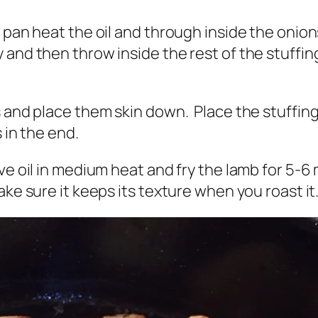
 pan heat the oil and through inside the onion
 and then throw inside the rest of the stuffin
 and place them skin down. Place the stuffing i
 in the end.
ve oil in medium heat and fry the lamb for 5-6 m
ake sure it keeps its texture when you roast it