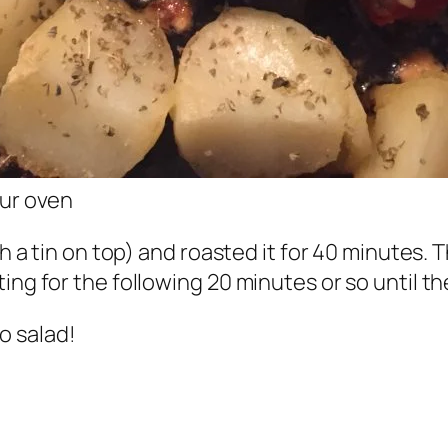
our oven
th a tin on top) and roasted it for 40 minutes.
ng for the following 20 minutes or so until the
o salad!