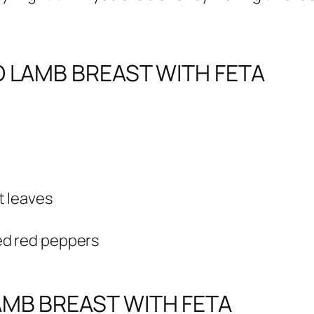
D LAMB BREAST WITH FETA
t leaves
ed red peppers
MB BREAST WITH FETA