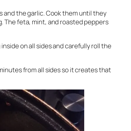
s and the garlic. Cook them until they
g. The feta, mint, and roasted peppers
nside on all sides and carefully roll the
inutes from all sides so it creates that
.