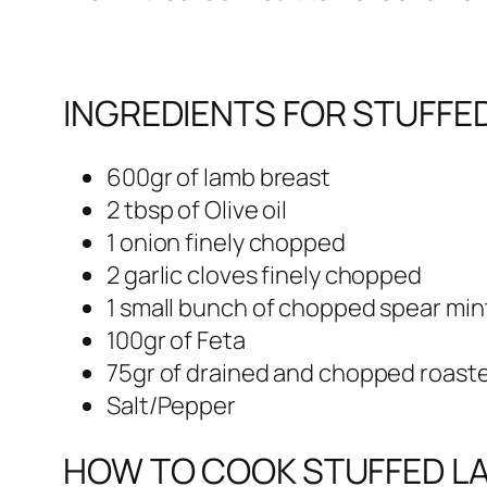
INGREDIENTS FOR STUFFE
600gr of lamb breast
2 tbsp of Olive oil
1 onion finely chopped
2 garlic cloves finely chopped
1 small bunch of chopped spear min
100gr of Feta
75gr of drained and chopped roast
Salt/Pepper
HOW TO COOK STUFFED LA