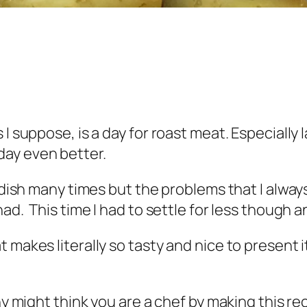
 I suppose, is a day for roast meat. Especiall
day even better.
g dish many times but the problems that I alwa
ad. This time I had to settle for less though a
 makes literally so tasty and nice to present i
y might think you are a chef by making this reci