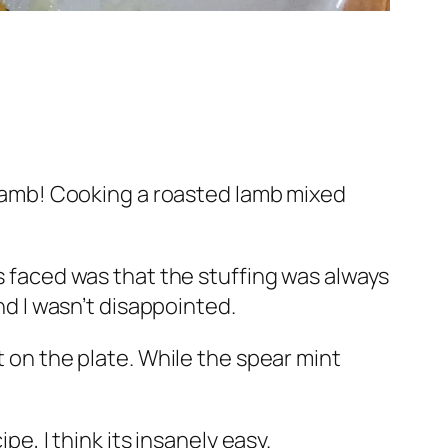
y lamb! Cooking a roasted lamb mixed
ys faced was that the stuffing was always
nd I wasn’t disappointed.
t on the plate. While the spear mint
pe, I think its insanely easy.