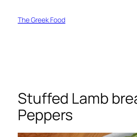
Skip
to
The Greek Food
content
Stuffed Lamb bre
Peppers