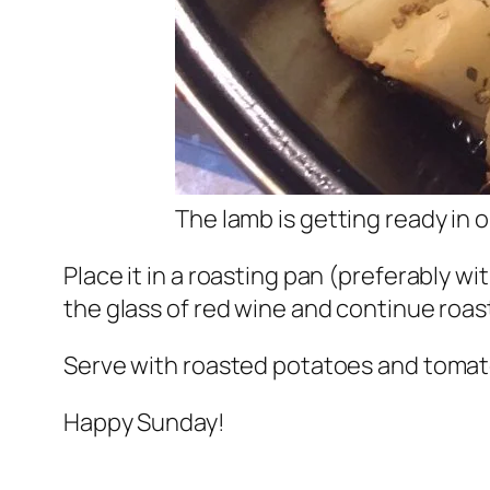
The lamb is getting ready in 
Place it in a roasting pan (preferably wi
the glass of red wine and continue roasti
Serve with roasted potatoes and tomat
Happy Sunday!