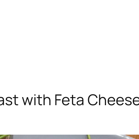
ast with Feta Chees