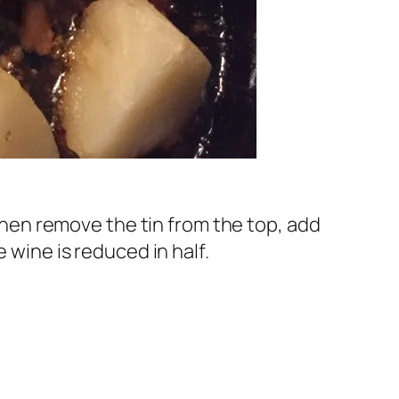
 Then remove the tin from the top, add
 wine is reduced in half.