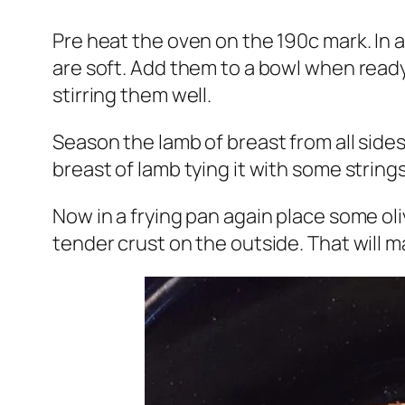
Pre heat the oven on the 190c mark. In a
are soft. Add them to a bowl when ready
stirring them well.
Season the lamb of breast from all sides
breast of lamb tying it with some strings
Now in a frying pan again place some oli
tender crust on the outside. That will m