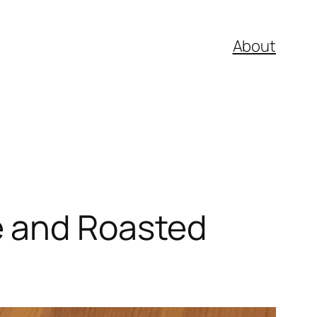
About
e and Roasted