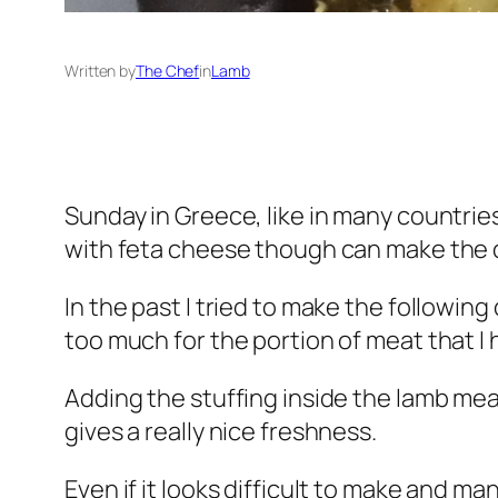
Written by
The Chef
in
Lamb
Sunday in Greece, like in many countries
with feta cheese though can make the 
In the past I tried to make the followin
too much for the portion of meat that I h
Adding the stuffing inside the lamb meat
gives a really nice freshness.
Even if it looks difficult to make and man