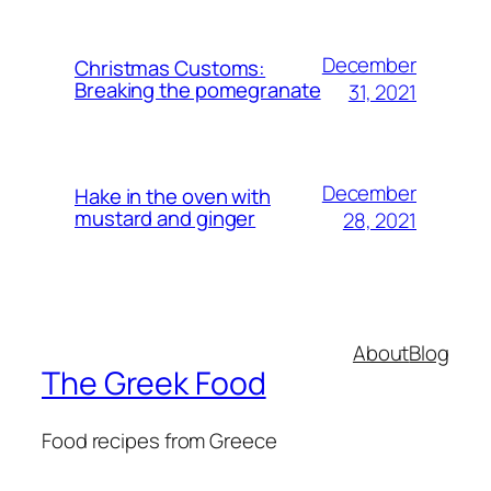
December
Christmas Customs:
Breaking the pomegranate
31, 2021
December
Hake in the oven with
mustard and ginger
28, 2021
About
Blog
The Greek Food
Food recipes from Greece