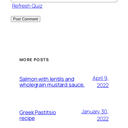
Refresh Quiz
MORE POSTS
April 9,
Salmon with lentils and
wholegrain mustard sauce.
2022
January 30,
Greek Pastitsio
recipe
2022