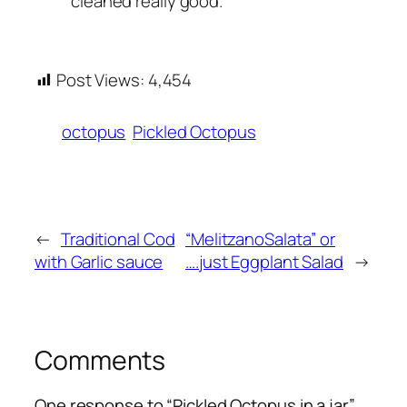
cleaned really good.
Post Views:
4,454
octopus
Pickled Octopus
←
Traditional Cod
“MelitzanoSalata” or
with Garlic sauce
….just Eggplant Salad
→
Comments
One response to “Pickled Octopus in a jar”