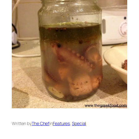
Written by
The Chef
in
Features
, 
Special