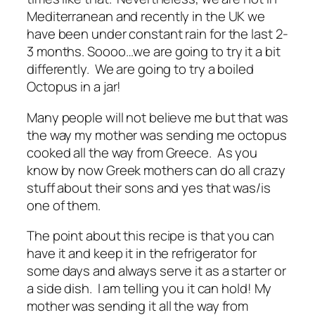
Mediterranean and recently in the UK we
have been under constant rain for the last 2-
3 months. Soooo…we are going to try it a bit
differently. We are going to try a boiled
Octopus in a jar!
Many people will not believe me but that was
the way my mother was sending me octopus
cooked all the way from Greece. As you
know by now Greek mothers can do all crazy
stuff about their sons and yes that was/is
one of them.
The point about this recipe is that you can
have it and keep it in the refrigerator for
some days and always serve it as a starter or
a side dish. I am telling you it can hold! My
mother was sending it all the way from