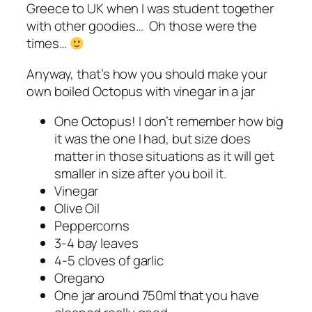
Greece to UK when I was student together
with other goodies… Oh those were the
times…
Anyway, that’s how you should make your
own boiled Octopus with vinegar in a jar
One Octopus! I don’t remember how big
it was the one I had, but size does
matter in those situations as it will get
smaller in size after you boil it.
Vinegar
Olive Oil
Peppercorns
3-4 bay leaves
4-5 cloves of garlic
Oregano
One jar around 750ml that you have