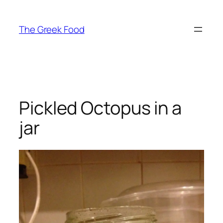
Skip
to
The Greek Food
content
Pickled Octopus in a
jar