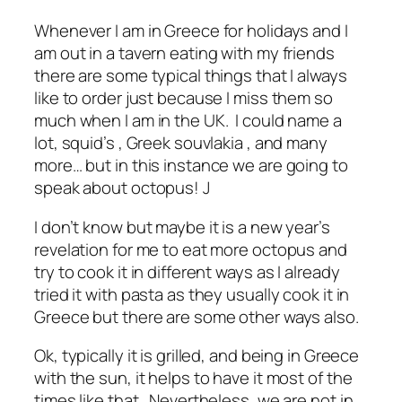
Whenever I am in Greece for holidays and I
am out in a tavern eating with my friends
there are some typical things that I always
like to order just because I miss them so
much when I am in the UK. I could name a
lot, squid’s , Greek souvlakia , and many
more… but in this instance we are going to
speak about octopus! J
I don’t know but maybe it is a new year’s
revelation for me to eat more octopus and
try to cook it in different ways as I already
tried it with pasta as they usually cook it in
Greece but there are some other ways also.
Ok, typically it is grilled, and being in Greece
with the sun, it helps to have it most of the
times like that. Nevertheless, we are not in