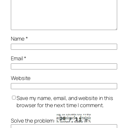
Name
*
Email
*
Website
Save my name, email, and website in this
browser for the next time I comment.
Solve the problem: