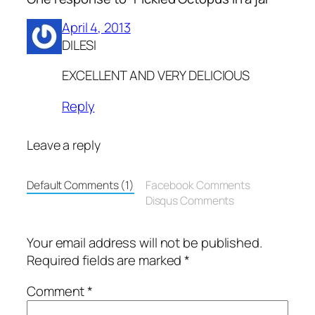
April 4, 2013
DILESI
EXCELLENT AND VERY DELICIOUS
Reply
Leave a reply
Default Comments (1)
Facebook Comments
Disqus Comments
Your email address will not be published.
Required fields are marked
*
Comment
*