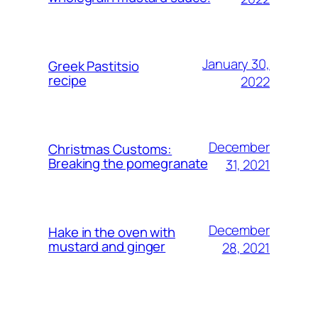
January 30,
Greek Pastitsio
recipe
2022
December
Christmas Customs:
Breaking the pomegranate
31, 2021
December
Hake in the oven with
mustard and ginger
28, 2021