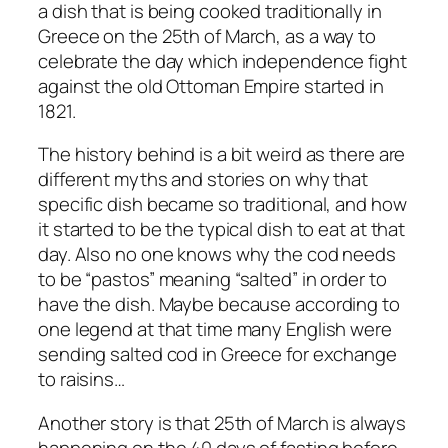
a dish that is being cooked traditionally in
Greece on the 25th of March, as a way to
celebrate the day which independence fight
against the old Ottoman Empire started in
1821.
The history behind is a bit weird as there are
different myths and stories on why that
specific dish became so traditional, and how
it started to be the typical dish to eat at that
day. Also no one knows why the cod needs
to be “pastos” meaning “salted” in order to
have the dish. Maybe because according to
one legend at that time many English were
sending salted cod in Greece for exchange
to raisins…
Another story is that 25th of March is always
happening on the 40 days of fasting before