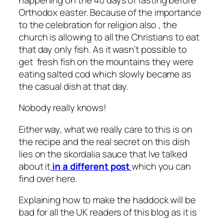
Orthodox easter. Because of the importance
to the celebration for religion also , the
church is allowing to all the Christians to eat
that day only fish. As it wasn’t possible to
get fresh fish on the mountains they were
eating salted cod which slowly became as
the casual dish at that day.
Nobody really knows!
Either way, what we really care to this is on
the recipe and the real secret on this dish
lies on the skordalia sauce that Ive talked
about it
in a different post
which you can
find over here.
Explaining how to make the haddock will be
bad for all the UK readers of this blog as it is