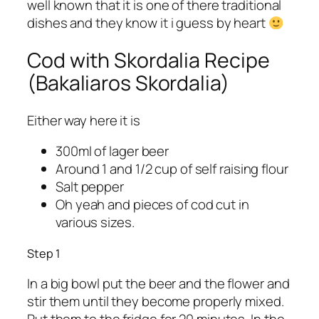
well known that it is one of there traditional
dishes and they know it i guess by heart
Cod with Skordalia Recipe
(Bakaliaros Skordalia)
Either way here it is
300ml of lager beer
Around 1 and 1/2 cup of self raising flour
Salt pepper
Oh yeah and pieces of cod cut in
various sizes.
Step 1
In a big bowl put the beer and the flower and
stir them until they become properly mixed.