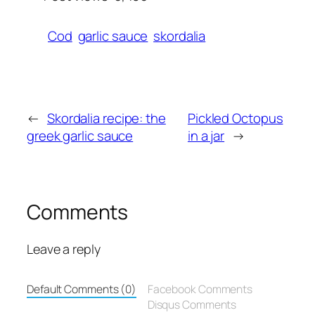
Cod
garlic sauce
skordalia
←
Skordalia recipe: the
Pickled Octopus
greek garlic sauce
in a jar
→
Comments
Leave a reply
Default Comments (0)
Facebook Comments
Disqus Comments