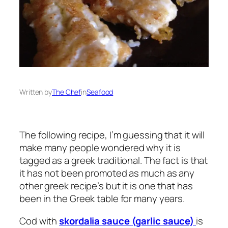
Written by
The Chef
in
Seafood
The following recipe, I’m guessing that it will
make many people wondered why it is
tagged as a greek traditional. The fact is that
it has not been promoted as much as any
other greek recipe’s but it is one that has
been in the Greek table for many years.
Cod with
skordalia sauce (garlic sauce)
is