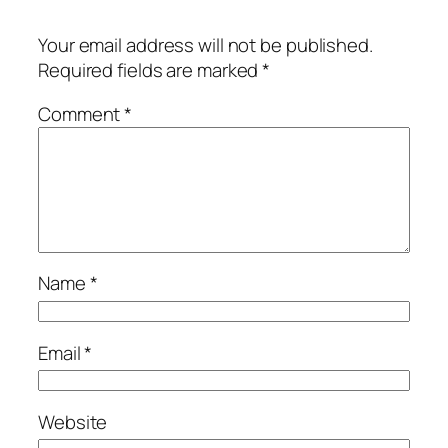
Your email address will not be published.
Required fields are marked
*
Comment
*
Name
*
Email
*
Website