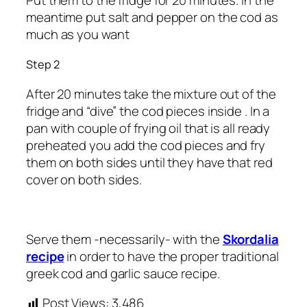
Put them to the fridge for 20 minutes. In the
meantime put salt and pepper on the cod as
much as you want
Step 2
After 20 minutes take the mixture out of the
fridge and “dive” the cod pieces inside . In a
pan with couple of frying oil that is all ready
preheated you add the cod pieces and fry
them on both sides until they have that red
cover on both sides.
Serve them -necessarily- with the
Skordalia
recipe
in order to have the proper traditional
greek cod and garlic sauce recipe.
Post Views:
3,486