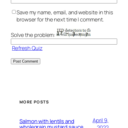
Save my name, email, and website in this
browser for the next time I comment.
Solve the problem:
Refresh Quiz
MORE POSTS
April 9,
Salmon with lentils and
wholegrain mustard sauce.
2022