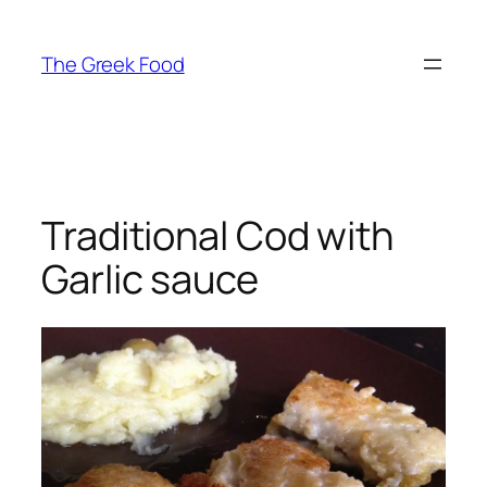
Skip
to
The Greek Food
content
Traditional Cod with
Garlic sauce