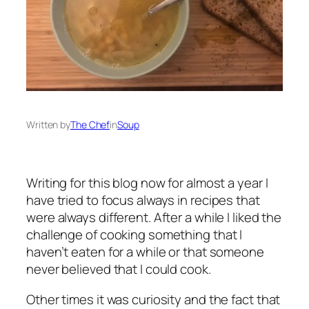
Written by
The Chef
in
Soup
Writing for this blog now for almost a year I
have tried to focus always in recipes that
were always different. After a while I liked the
challenge of cooking something that I
haven’t eaten for a while or that someone
never believed that I could cook.
Other times it was curiosity and the fact that