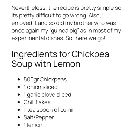
Nevertheless, the recipe is pretty simple so
its pretty difficult to go wrong. Also, I
enjoyed it and so did my brother who was
once again my “guinea pig” as in most of my
experimental dishes. So.. here we go!
Ingredients for Chickpea
Soup with Lemon
500gr Chickpeas
1 onion sliced
1 garlic clove sliced
Chili flakes
1 tea spoon of cumin
Salt/Pepper
1 lemon