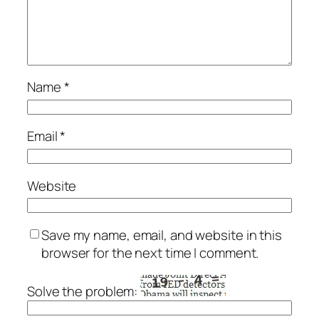
Name
*
Email
*
Website
Save my name, email, and website in this
browser for the next time I comment.
Solve the problem: