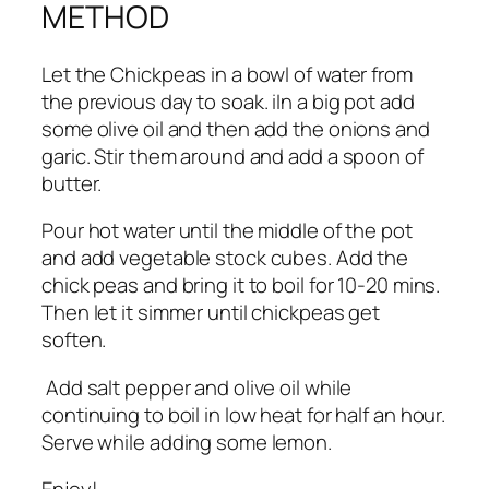
METHOD
Let the Chickpeas in a bowl of water from
the previous day to soak. iIn a big pot add
some olive oil and then add the onions and
garic. Stir them around and add a spoon of
butter.
Pour hot water until the middle of the pot
and add vegetable stock cubes. Add the
chick peas and bring it to boil for 10-20 mins.
Then let it simmer until chickpeas get
soften.
Add salt pepper and olive oil while
continuing to boil in low heat for half an hour.
Serve while adding some lemon.