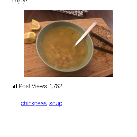
Enjoy!
Post Views:
1,762
chickpeas
soup