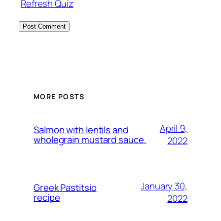
Refresh Quiz
MORE POSTS
April 9,
Salmon with lentils and
wholegrain mustard sauce.
2022
January 30,
Greek Pastitsio
recipe
2022