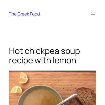
Skip
to
The Greek Food
content
Hot chickpea soup
recipe with lemon