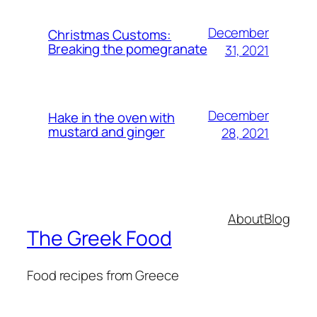
December
Christmas Customs:
Breaking the pomegranate
31, 2021
December
Hake in the oven with
mustard and ginger
28, 2021
About
Blog
The Greek Food
Food recipes from Greece