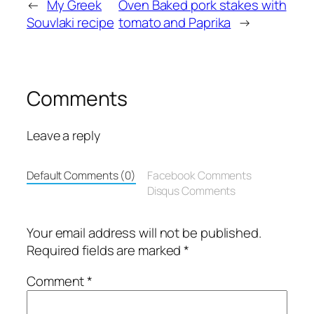
←
My Greek
Oven Baked pork stakes with
Souvlaki recipe
tomato and Paprika
→
Comments
Leave a reply
Default Comments (0)
Facebook Comments
Disqus Comments
Your email address will not be published.
Required fields are marked
*
Comment
*