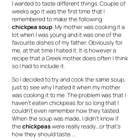
I wanted to taste different things. Couple of
weeks ago it was the first time that I
remembered to make the following
chickpea soup
. My mother was cooking it a
lot when I was young and it was one of the
favourite dishes of my father. Obviously for
me, at that time I hated it. It is however a
recipe that a Greek mother does often I think
so I had to include it.
So I decided to try and cook the same soup,
just to see why I hated it when my mother
was cooking it to me. The problem was that I
haven’t eaten chickpeas for so long that I
couldn’t even remember how they tasted.
When the soup was made, I didn’t know if
the
chickpeas
were really ready…or that’s
how they should taste …