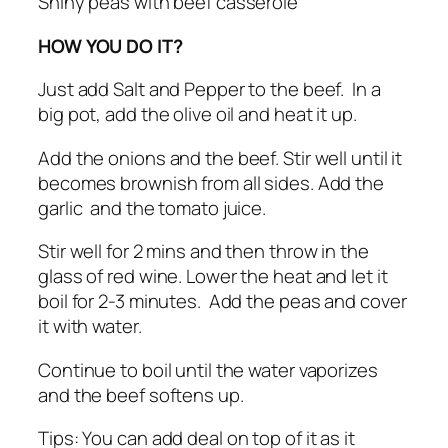
Shiny peas with beef casserole
HOW YOU DO IT?
Just add Salt and Pepper to the beef. In a
big pot, add the olive oil and heat it up.
Add the onions and the beef. Stir well until it
becomes brownish from all sides. Add the
garlic and the tomato juice.
Stir well for 2 mins and then throw in the
glass of red wine. Lower the heat and let it
boil for 2-3 minutes. Add the peas and cover
it with water.
Continue to boil until the water vaporizes
and the beef softens up.
Tips: You can add deal on top of it as it