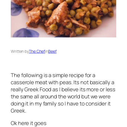
Written by
The Chef
in
Beef
The following is a simple recipe for a
casserole meat with peas. Its not basically a
really Greek Food as I believe its more or less
the same all around the world but we were
doing it in my family so I have to consider it
Greek.
Ok here it goes