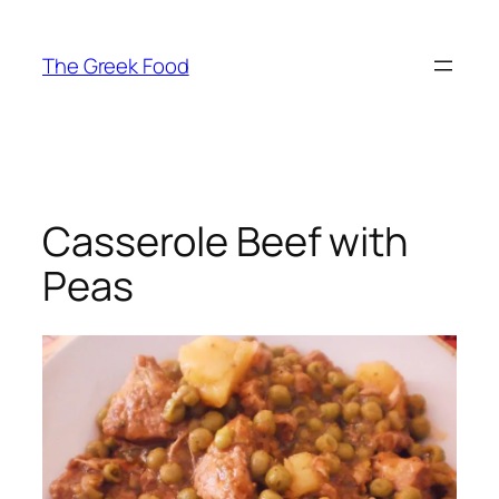
Skip
to
The Greek Food
content
Casserole Beef with
Peas