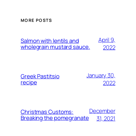
MORE POSTS
April 9,
Salmon with lentils and
wholegrain mustard sauce.
2022
January 30,
Greek Pastitsio
recipe
2022
December
Christmas Customs:
Breaking the pomegranate
31, 2021