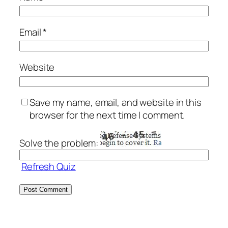
Email
*
Website
Save my name, email, and website in this
browser for the next time I comment.
Solve the problem:
Refresh Quiz