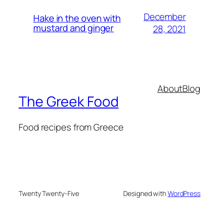
December
Hake in the oven with
mustard and ginger
28, 2021
About
Blog
The Greek Food
Food recipes from Greece
Twenty Twenty-Five
Designed with
WordPress