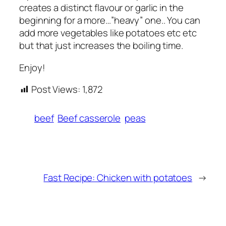
creates a distinct flavour or garlic in the
beginning for a more…”heavy” one.. You can
add more vegetables like potatoes etc etc
but that just increases the boiling time.
Enjoy!
Post Views:
1,872
beef
Beef casserole
peas
Fast Recipe: Chicken with potatoes
→