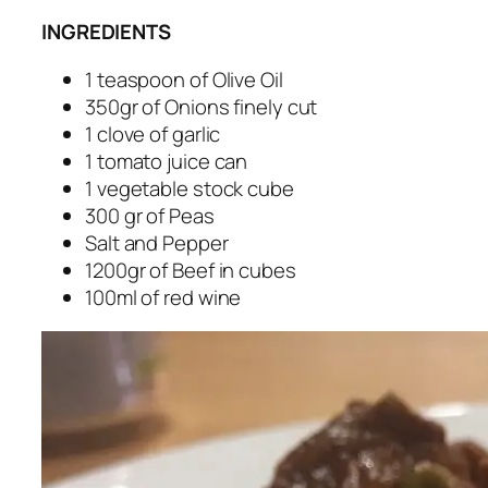
INGREDIENTS
1 teaspoon of Olive Oil
350gr of Onions finely cut
1 clove of garlic
1 tomato juice can
1 vegetable stock cube
300 gr of Peas
Salt and Pepper
1200gr of Beef in cubes
100ml of red wine