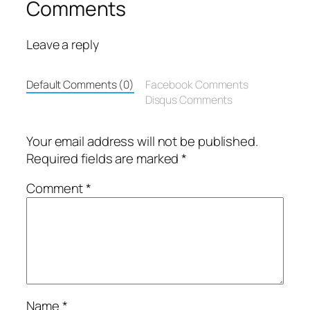
Comments
Leave a reply
Default Comments (0)
Facebook Comments
Disqus Comments
Your email address will not be published.
Required fields are marked
*
Comment
*
Name
*