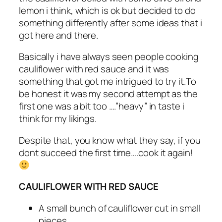
lemon i think, which is ok but decided to do
something differently after some ideas that i
got here and there.
Basically i have always seen people cooking
cauliflower with red sauce and it was
something that got me intrigued to try it.To
be honest it was my second attempt as the
first one was a bit too ….”heavy” in taste i
think for my likings.
Despite that, you know what they say, if you
dont succeed the first time….cook it again!
CAULIFLOWER WITH RED SAUCE
A small bunch of cauliflower cut in small
pieces