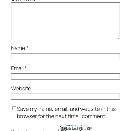
Name
*
Email
*
Website
Save my name, email, and website in this
browser for the next time I comment.