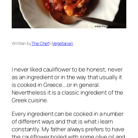
Written by
The Chef
in
Vegetarian
I never liked cauliflower to be honest, never
as an ingredient or in the way that usually it
is cooked in Greece….or in general.
Nevertheless it is a classic ingredient of the
Greek cuisine.
Every ingredient can be cooked in a number
of different ways and that is what i learn
constantly. My father always prefers to have
the cauliflower boiled with some olive oil and