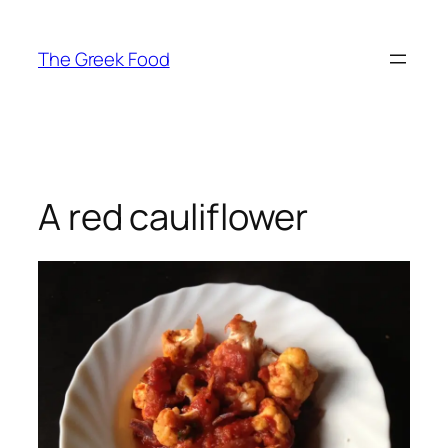
Skip
to
The Greek Food
content
A red cauliflower