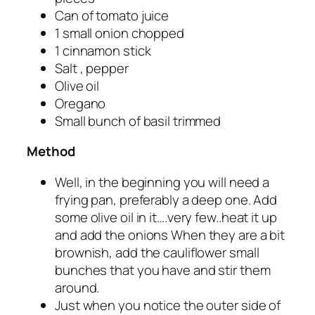
Can of tomato juice
1 small onion chopped
1 cinnamon stick
Salt , pepper
Olive oil
Oregano
Small bunch of basil trimmed
Method
Well, in the beginning you will need a
frying pan, preferably a deep one. Add
some olive oil in it….very few..heat it up
and add the onions When they are a bit
brownish, add the cauliflower small
bunches that you have and stir them
around.
Just when you notice the outer side of