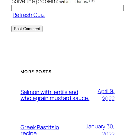
Solve the problem:
Refresh Quiz
MORE POSTS
April 9,
Salmon with lentils and
wholegrain mustard sauce.
2022
January 30,
Greek Pastitsio
recipe
2022