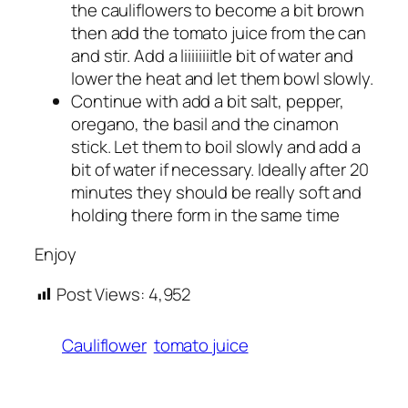
the cauliflowers to become a bit brown
then add the tomato juice from the can
and stir. Add a liiiiiiiitle bit of water and
lower the heat and let them bowl slowly.
Continue with add a bit salt, pepper,
oregano, the basil and the cinamon
stick. Let them to boil slowly and add a
bit of water if necessary. Ideally after 20
minutes they should be really soft and
holding there form in the same time
Enjoy
Post Views:
4,952
Cauliflower
tomato juice