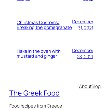
December
Christmas Customs:
Breaking the pomegranate
31, 2021
December
Hake in the oven with
mustard and ginger
28, 2021
About
Blog
The Greek Food
Food recipes from Greece