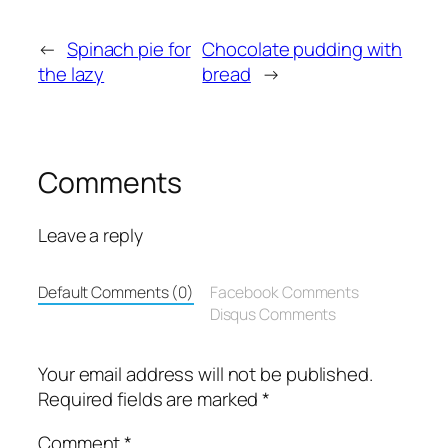
←
Spinach pie for
Chocolate pudding with
the lazy
bread
→
Comments
Leave a reply
Default Comments (0)
Facebook Comments
Disqus Comments
Your email address will not be published.
Required fields are marked
*
Comment
*