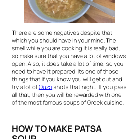
There are some negatives despite that
which you should have in your mind. The
smell while you are cooking it is really bad,
so make sure that you have a lot of windows
open. Also, it does take a lot of time, so you
need to have it prepared. Its one of those
things that if you know you will get out and
try a lot of
Ouzo
shots that night. If you pass
all that, then you will be rewarded with one
of the most famous soups of Greek cuisine.
HOW TO MAKE PATSA
SOUP