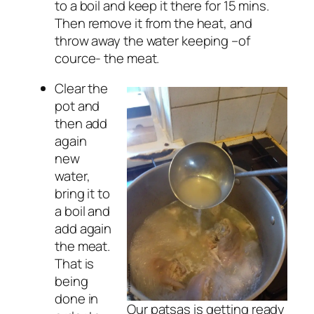
to a boil and keep it there for 15 mins.
Then remove it from the heat, and
throw away the water keeping –of
cource- the meat.
Clear the
pot and
then add
again
new
water,
bring it to
a boil and
add again
the meat.
That is
being
done in
Our patsas is getting ready