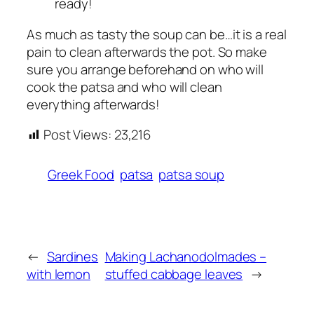
ready!
As much as tasty the soup can be…it is a real
pain to clean afterwards the pot. So make
sure you arrange beforehand on who will
cook the patsa and who will clean
everything afterwards!
Post Views:
23,216
Greek Food
patsa
patsa soup
←
Sardines
Making Lachanodolmades –
with lemon
stuffed cabbage leaves
→