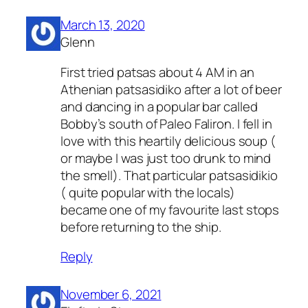
March 13, 2020
Glenn
First tried patsas about 4 AM in an
Athenian patsasidiko after a lot of beer
and dancing in a popular bar called
Bobby’s south of Paleo Faliron. I fell in
love with this heartily delicious soup (
or maybe I was just too drunk to mind
the smell). That particular patsasidikio
( quite popular with the locals)
became one of my favourite last stops
before returning to the ship.
Reply
November 6, 2021