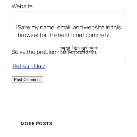
Website
Save my name, email, and website in this
browser for the next time I comment.
Solve the problem:
Refresh Quiz
MORE POSTS