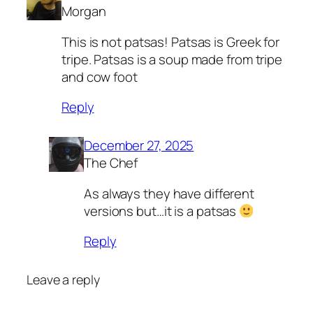
Morgan
This is not patsas! Patsas is Greek for
tripe. Patsas is a soup made from tripe
and cow foot
Reply
December 27, 2025
The Chef
As always they have different
versions but…it is a patsas
Reply
Leave a reply