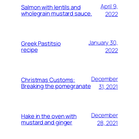
April 9,
Salmon with lentils and
wholegrain mustard sauce.
2022
January 30,
Greek Pastitsio
recipe
2022
December
Christmas Customs:
Breaking the pomegranate
31, 2021
December
Hake in the oven with
mustard and ginger
28, 2021