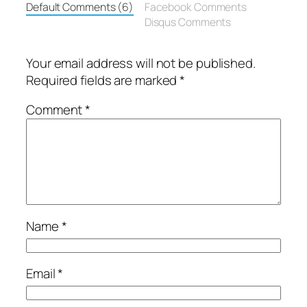
Default Comments (6)
Facebook Comments
Disqus Comments
Your email address will not be published.
Required fields are marked
*
Comment
*
Name
*
Email
*