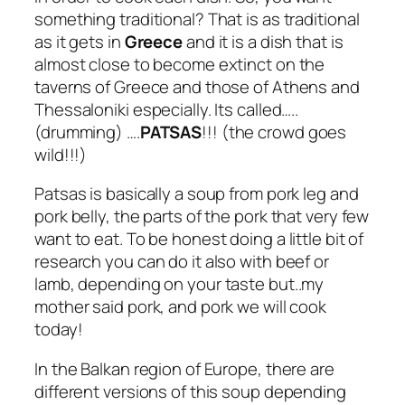
something traditional? That is as traditional
as it gets in
Greece
and it is a dish that is
almost close to become extinct on the
taverns of Greece and those of Athens and
Thessaloniki especially. Its called…..
(drumming) ….
PATSAS
!!! (the crowd goes
wild!!!)
Patsas is basically a soup from pork leg and
pork belly, the parts of the pork that very few
want to eat. To be honest doing a little bit of
research you can do it also with beef or
lamb, depending on your taste but..my
mother said pork, and pork we will cook
today!
In the Balkan region of Europe, there are
different versions of this soup depending