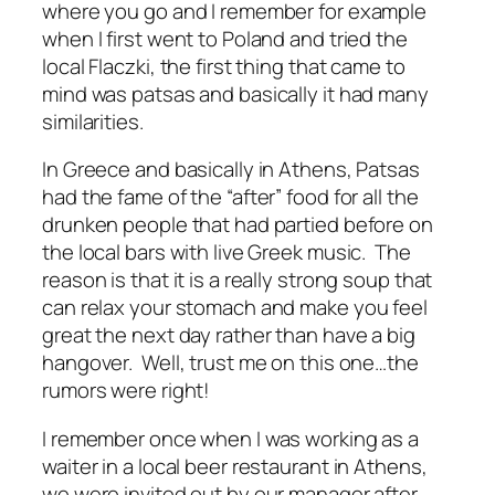
where you go and I remember for example
when I first went to Poland and tried the
local Flaczki, the first thing that came to
mind was patsas and basically it had many
similarities.
In Greece and basically in Athens, Patsas
had the fame of the “after” food for all the
drunken people that had partied before on
the local bars with live Greek music. The
reason is that it is a really strong soup that
can relax your stomach and make you feel
great the next day rather than have a big
hangover. Well, trust me on this one…the
rumors were right!
I remember once when I was working as a
waiter in a local beer restaurant in Athens,
we were invited out by our manager after