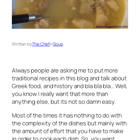
Written by
The Chef
in
Soup
Always people are asking me to put more
traditional recipes in this blog and talk about
Greek food, and history and bla bla bla… Well,
you know I really want that more than
anything else, but its not so damn easy.
Most of the times it has nothing to do with
the complexity of the dishes but mainly with
the amount of effort that you have to make
in order to cook each dish. So, you want