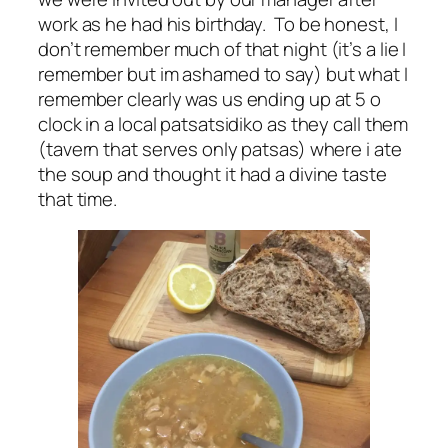
work as he had his birthday. To be honest, I
don’t remember much of that night (it’s a lie I
remember but im ashamed to say) but what I
remember clearly was us ending up at 5 o
clock in a local patsatsidiko as they call them
(tavern that serves only patsas) where i ate
the soup and thought it had a divine taste
that time.