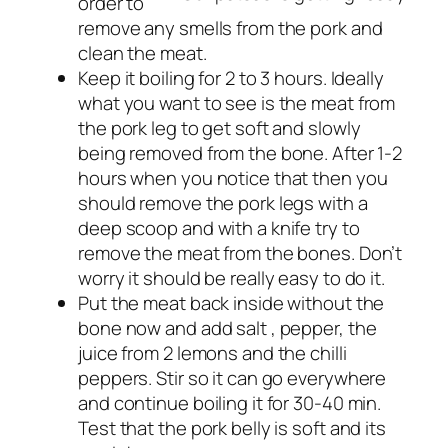
order to
remove any smells from the pork and
clean the meat.
Keep it boiling for 2 to 3 hours. Ideally
what you want to see is the meat from
the pork leg to get soft and slowly
being removed from the bone. After 1-2
hours when you notice that then you
should remove the pork legs with a
deep scoop and with a knife try to
remove the meat from the bones. Don’t
worry it should be really easy to do it.
Put the meat back inside without the
bone now and add salt , pepper, the
juice from 2 lemons and the chilli
peppers. Stir so it can go everywhere
and continue boiling it for 30-40 min.
Test that the pork belly is soft and its