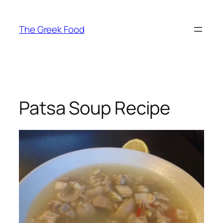
Skip
to
The Greek Food
content
Patsa Soup Recipe