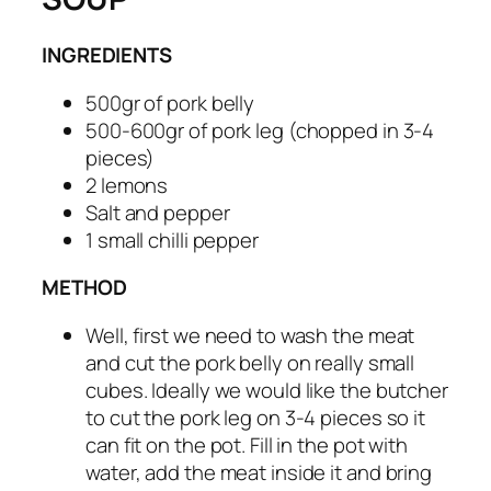
INGREDIENTS
500gr of pork belly
500-600gr of pork leg (chopped in 3-4
pieces)
2 lemons
Salt and pepper
1 small chilli pepper
METHOD
Well, first we need to wash the meat
and cut the pork belly on really small
cubes. Ideally we would like the butcher
to cut the pork leg on 3-4 pieces so it
can fit on the pot. Fill in the pot with
water, add the meat inside it and bring