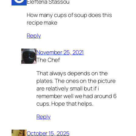
Elefteria Stassou
How many cups of soup does this
recipe make
Reply
November 25, 2021
The Chef
That always depends on the
plates. The ones on the picture
are relatively small but if i
remember well we had around 6
cups. Hope that helps.
Reply
October 15, 2025