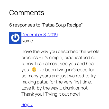
Comments
6 responses to “Patsa Soup Recipe”
December 8, 2019
Name
I love the way you described the whole
process – it’s simple, practical and so
funny. I can almost see you and hear
you!
I’ve been living in Greece for
so many years and just wanted to try
making patsa for the very first time.
Love it, by the way…. drunk or not.
Thank you! Trying it out now!
Reply