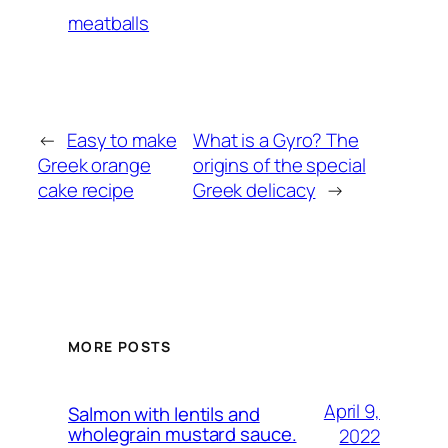
meatballs
←
Easy to make
What is a Gyro? The
Greek orange
origins of the special
cake recipe
Greek delicacy
→
MORE POSTS
April 9,
Salmon with lentils and
wholegrain mustard sauce.
2022