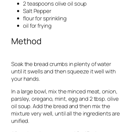
2 teaspoons olive oil soup
Salt Pepper
flour for sprinkling
oil for frying
Method
Soak the bread crumbs in plenty of water
until it swells and then squeeze it well with
your hands.
In a large bowl, mix the minced meat, onion,
parsley, oregano, mint, egg and 2 tbsp. olive
oil soup. Add the bread and then mix the
mixture very well, until all the ingredients are
unified.