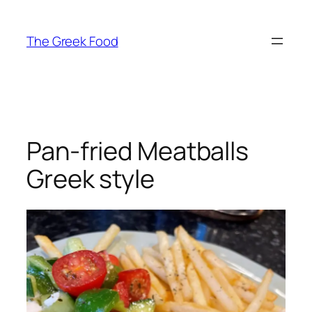
Skip
to
The Greek Food
content
Pan-fried Meatballs
Greek style