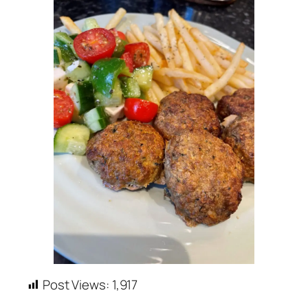
Post Views:
1,917