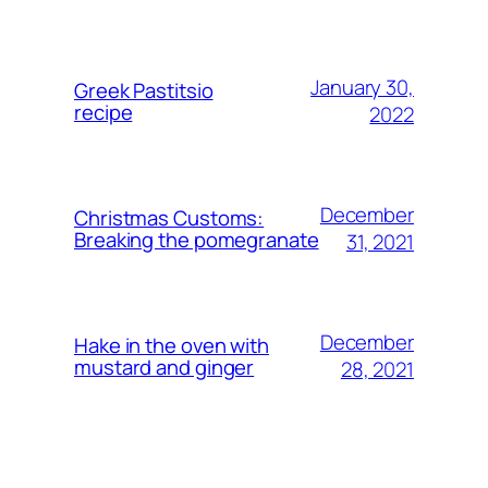
January 30,
Greek Pastitsio
recipe
2022
December
Christmas Customs:
Breaking the pomegranate
31, 2021
December
Hake in the oven with
mustard and ginger
28, 2021