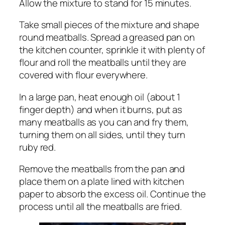
Allow the mixture to stand for 15 minutes.
Take small pieces of the mixture and shape
round meatballs. Spread a greased pan on
the kitchen counter, sprinkle it with plenty of
flour and roll the meatballs until they are
covered with flour everywhere.
In a large pan, heat enough oil (about 1
finger depth) and when it burns, put as
many meatballs as you can and fry them,
turning them on all sides, until they turn
ruby ​​red.
Remove the meatballs from the pan and
place them on a plate lined with kitchen
paper to absorb the excess oil. Continue the
process until all the meatballs are fried.