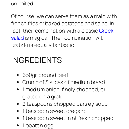
unlimited.
Of course, we can serve them as a main with
french fries or baked potatoes and salad. In
fact, their combination with a classic
Greek
salad
is magical! Their combination with
tzatziki is equally fantastic!
INGREDIENTS
650gr. ground beef
Crumb of 3 slices of medium bread
1 medium onion, finely chopped, or
grated on a grater
2 teaspoons chopped parsley soup
1 teaspoon sweet oregano
1 teaspoon sweet mint fresh chopped
1 beaten egg