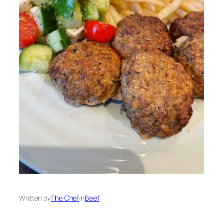
Written by
The Chef
in
Beef