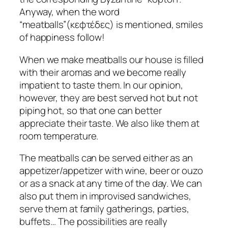
Anyway, when the word
“meatballs”(κεφτέδες) is mentioned, smiles
of happiness follow!
When we make meatballs our house is filled
with their aromas and we become really
impatient to taste them. In our opinion,
however, they are best served hot but not
piping hot, so that one can better
appreciate their taste. We also like them at
room temperature.
The meatballs can be served either as an
appetizer/appetizer with wine, beer or ouzo
or as a snack at any time of the day. We can
also put them in improvised sandwiches,
serve them at family gatherings, parties,
buffets… The possibilities are really