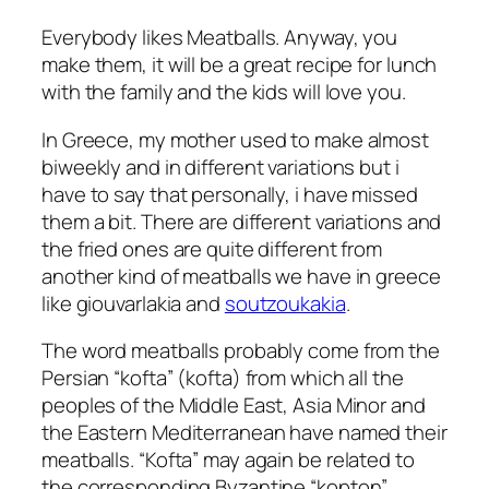
Everybody likes Meatballs. Anyway, you
make them, it will be a great recipe for lunch
with the family and the kids will love you.
In Greece, my mother used to make almost
biweekly and in different variations but i
have to say that personally, i have missed
them a bit. There are different variations and
the fried ones are quite different from
another kind of meatballs we have in greece
like giouvarlakia and
soutzoukakia
.
The word meatballs probably come from the
Persian “kofta” (kofta) from which all the
peoples of the Middle East, Asia Minor and
the Eastern Mediterranean have named their
meatballs. “Kofta” may again be related to
the corresponding Byzantine “kopton”.