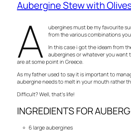
Aubergine Stew with Olive
A
ubergines must be my favourite sum
from the various combinations you
In this case i got the ideam from t
aubergines or whatever you want to
are at some point in Greece.
As my father used to say it is important to mana
aubergine needs to melt in your mouth rather th
Difficult? Well, that’s life!
INGREDIENTS FOR AUBERG
6 large aubergines