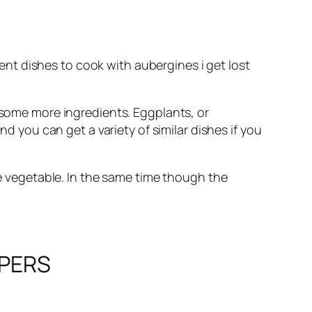
ent dishes to cook with aubergines i get lost
th some more ingredients. Eggplants, or
 you can get a variety of similar dishes if you
he vegetable. In the same time though the
APERS