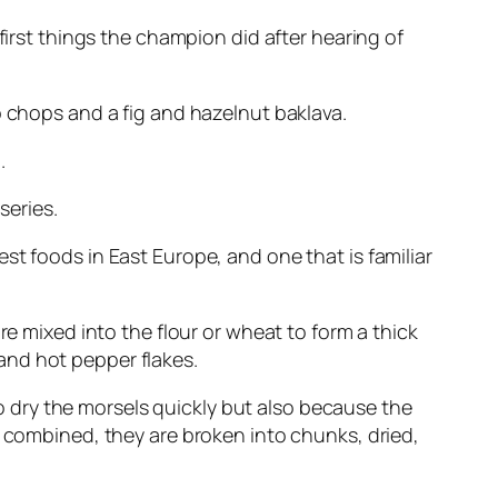
 first things the champion did after hearing of
b chops and a fig and hazelnut baklava.
.
series.
st foods in East Europe, and one that is familiar
re mixed into the flour or wheat to form a thick
and hot pepper flakes.
 dry the morsels quickly but also because the
n combined, they are broken into chunks, dried,