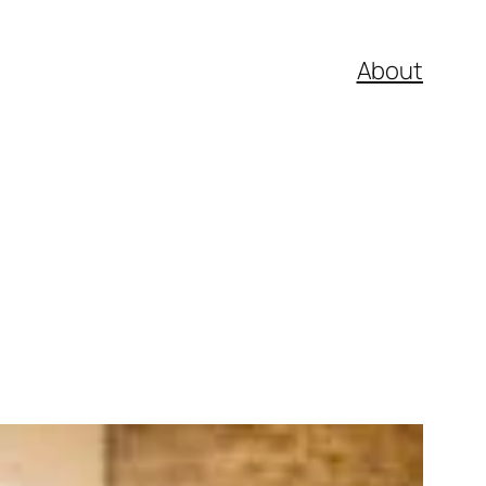
About