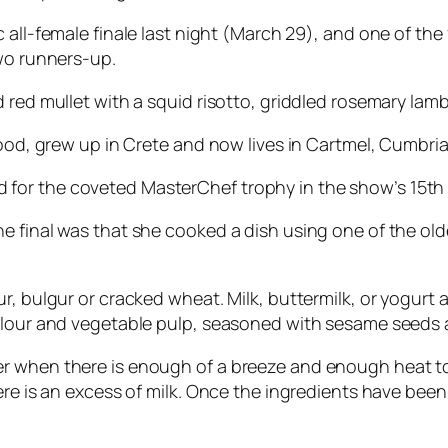
c all-female finale last night (March 29), and one of the
two runners-up.
 red mullet with a squid risotto, griddled rosemary lam
hood, grew up in Crete and now lives in Cartmel, Cumbria
or the coveted MasterChef trophy in the show’s 15th 
 final was that she cooked a dish using one of the olde
, bulgur or cracked wheat. Milk, buttermilk, or yogurt a
 flour and vegetable pulp, seasoned with sesame seeds 
r when there is enough of a breeze and enough heat to
ere is an excess of milk. Once the ingredients have bee