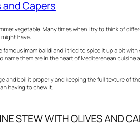
s and Capers
mer vegetable. Many times when i try to think of differ
 might have.
he famous imam baildi and i tried to spice it up a bit wi
 name them are in the heart of Mediterenean cuisine and
ge and boil it properly and keeping the full texture of t
an having to chew it.
INE STEW WITH OLIVES AND C