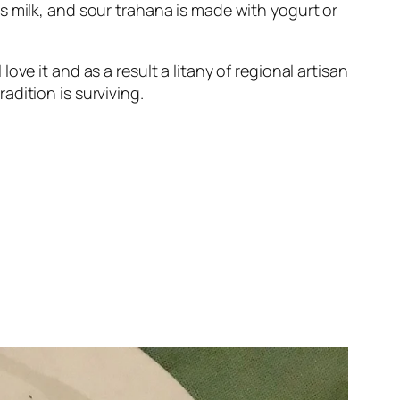
s milk, and sour trahana is made with yogurt or
ve it and as a result a litany of regional artisan
dition is surviving.