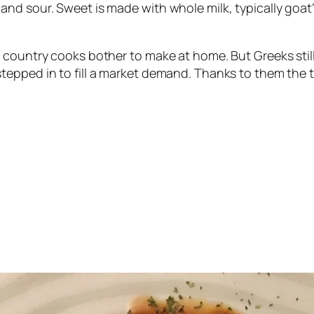
nd sour. Sweet is made with whole milk, typically goat’
ountry cooks bother to make at home. But Greeks still lo
pped in to fill a market demand. Thanks to them the tra