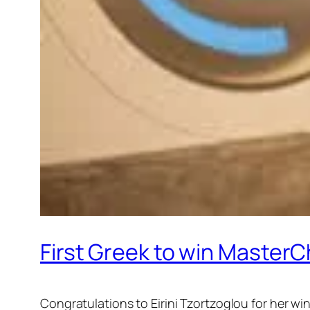
First Greek to win MasterC
Congratulations to Eirini Tzortzoglou for her w