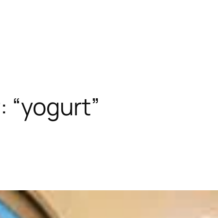
: “yogurt”