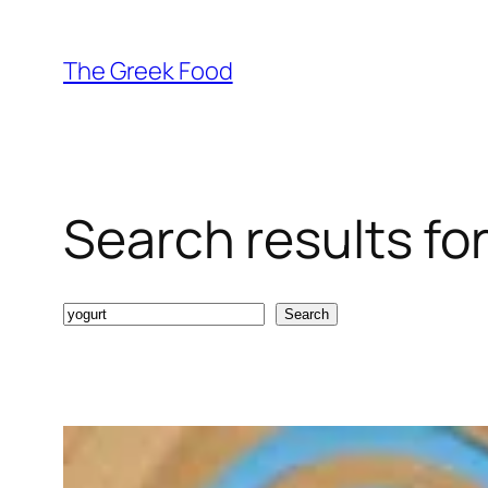
Skip
to
The Greek Food
content
Search results for
Search
Search