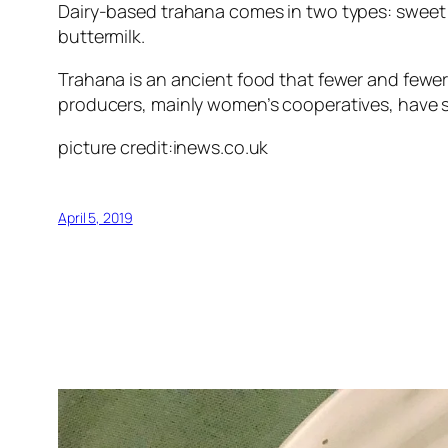
Dairy-based trahana comes in two types: sweet a
buttermilk.
Trahana is an ancient food that fewer and fewer c
producers, mainly women’s cooperatives, have ste
picture credit:inews.co.uk
April 5, 2019