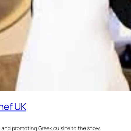
hef UK
in and promoting Greek cuisine to the show.