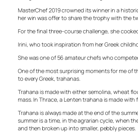
MasterChef 2019
crowned its winner in a histori
her win was offer to share the trophy with the 
For the final three-course challenge, she cooked
Irini, who took inspiration from her Greek child
She was one of 56 amateur chefs who competed f
One of the most surprising moments for me of the
to every Greek, trahanas.
Trahana is made with either semolina, wheat flour
mass. In Thrace, a Lenten trahana is made with
Trahana is always made at the end of the summe
summer is a time, in the agrarian cycle, when th
and then broken up into smaller, pebbly pieces.