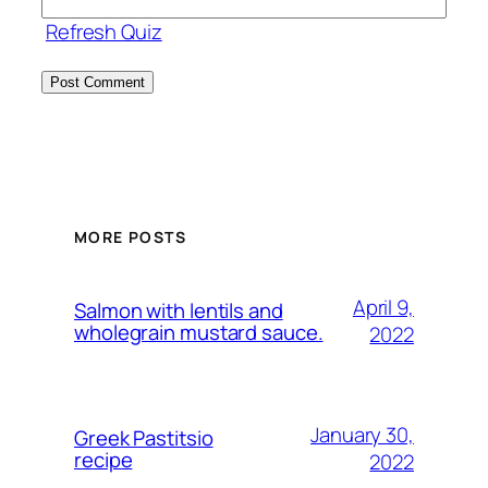
Refresh Quiz
MORE POSTS
April 9,
Salmon with lentils and
wholegrain mustard sauce.
2022
January 30,
Greek Pastitsio
recipe
2022