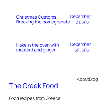
December
Christmas Customs:
Breaking the pomegranate
31, 2021
December
Hake in the oven with
mustard and ginger
28, 2021
About
Blog
The Greek Food
Food recipes from Greece