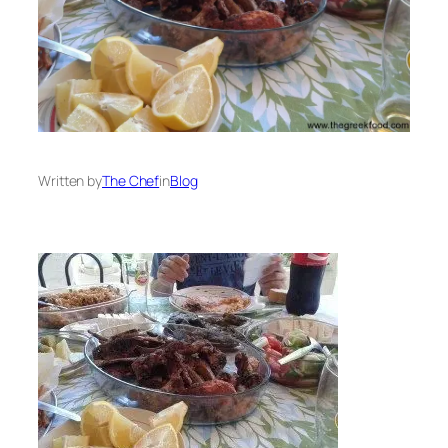
Written by
The Chef
in
Blog