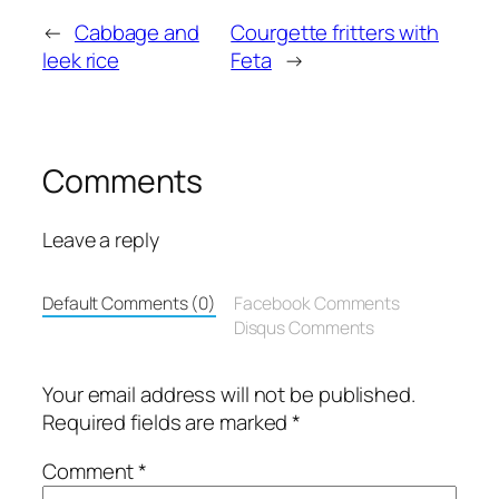
←
Cabbage and
Courgette fritters with
leek rice
Feta
→
Comments
Leave a reply
Default Comments (0)
Facebook Comments
Disqus Comments
Your email address will not be published.
Required fields are marked
*
Comment
*