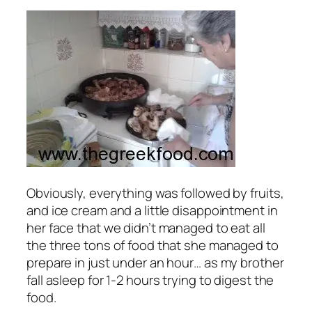
Obviously, everything was followed by fruits,
and ice cream and a little disappointment in
her face that we didn’t managed to eat all
the three tons of food that she managed to
prepare in just under an hour… as my brother
fall asleep for 1-2 hours trying to digest the
food.