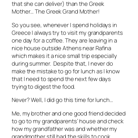
that she can deliver) than the Greek
Mother… The Greek Grand Mother!
So you see, whenever I spend holidays in
Greece I always try to visit my grandparents
one day for a coffee. They are leaving in a
nice house outside Athens near Rafina
which makes it a nice small trip especially
during summer. Despite that, I never do
make the mistake to go for lunch as I know
that I need to spend the next few days
trying to digest the food.
Never? Well, I did go this time for lunch…
Me, my brother and one good friend decided
to go to my grandparents’ house and check
how my grandfather was and whether my
grandmother still had the skills to cook