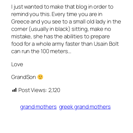
I just wanted to make that blog in order to
remind you this. Every time you are in
Greece and you see to a small old lady in the
corner (usually in black) sitting, make no
mistake, she has the abilities to prepare
food for a whole army faster than Usain Bolt
can run the 100 meters…
Love
GrandSon
Post Views:
2,120
grand mothers
greek grand mothers