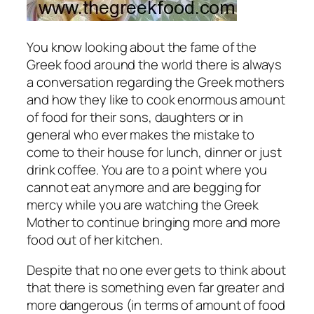
You know looking about the fame of the
Greek food around the world there is always
a conversation regarding the Greek mothers
and how they like to cook enormous amount
of food for their sons, daughters or in
general who ever makes the mistake to
come to their house for lunch, dinner or just
drink coffee. You are to a point where you
cannot eat anymore and are begging for
mercy while you are watching the Greek
Mother to continue bringing more and more
food out of her kitchen.
Despite that no one ever gets to think about
that there is something even far greater and
more dangerous (in terms of amount of food