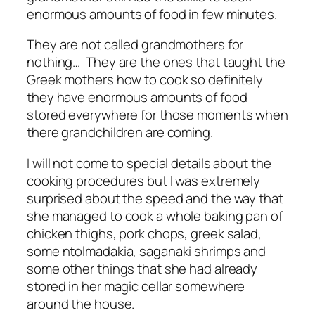
enormous amounts of food in few minutes.
They are not called grandmothers for
nothing… They are the ones that taught the
Greek mothers how to cook so definitely
they have enormous amounts of food
stored everywhere for those moments when
there grandchildren are coming.
I will not come to special details about the
cooking procedures but I was extremely
surprised about the speed and the way that
she managed to cook a whole baking pan of
chicken thighs, pork chops, greek salad,
some ntolmadakia, saganaki shrimps and
some other things that she had already
stored in her magic cellar somewhere
around the house.