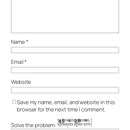
Name
*
Email
*
Website
Save my name, email, and website in this
browser for the next time I comment.
Solve the problem: