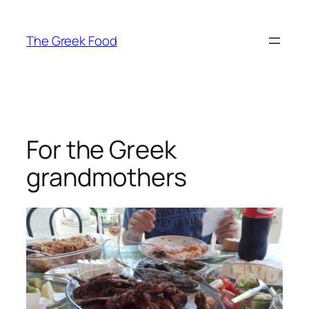
Skip
to
The Greek Food
content
For the Greek
grandmothers