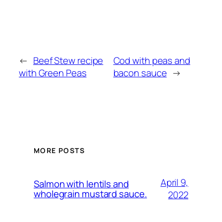
←
Beef Stew recipe
Cod with peas and
with Green Peas
bacon sauce
→
MORE POSTS
April 9,
Salmon with lentils and
wholegrain mustard sauce.
2022