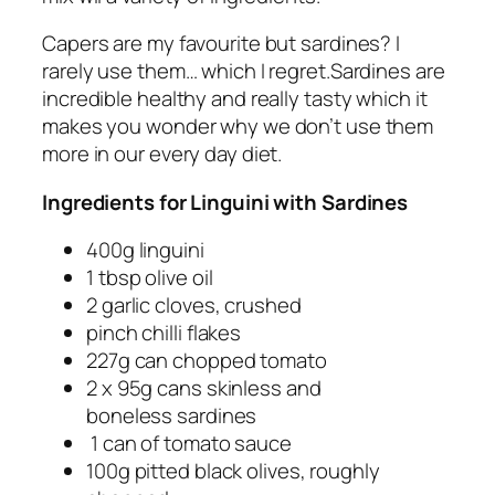
Capers are my favourite but sardines? I
rarely use them… which I regret.Sardines are
incredible healthy and really tasty which it
makes you wonder why we don’t use them
more in our every day diet.
Ingredients for Linguini with Sardines
400g linguini
1 tbsp olive oil
2 garlic cloves, crushed
pinch chilli flakes
227g can chopped tomato
2 x 95g cans skinless and
boneless sardines
1 can of tomato sauce
100g pitted black olives, roughly