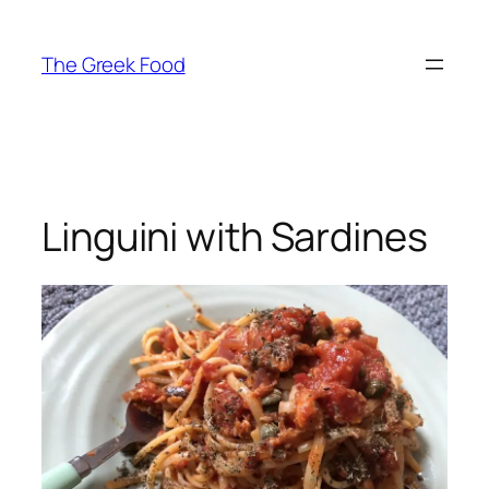
Skip
to
The Greek Food
content
Linguini with Sardines