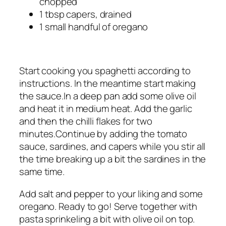
chopped
1 tbsp capers, drained
1 small handful of oregano
Start cooking you spaghetti according to
instructions. In the meantime start making
the sauce.In a deep pan add some olive oil
and heat it in medium heat. Add the garlic
and then the chilli flakes for two
minutes.Continue by adding the tomato
sauce, sardines, and capers while you stir all
the time breaking up a bit the sardines in the
same time.
Add salt and pepper to your liking and some
oregano. Ready to go! Serve together with
pasta sprinkeling a bit with olive oil on top.