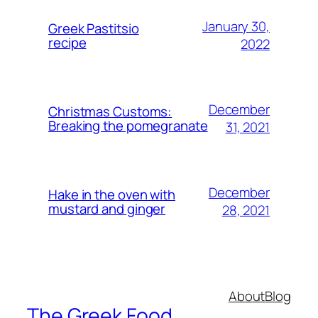
January 30,
Greek Pastitsio
recipe
2022
December
Christmas Customs:
Breaking the pomegranate
31, 2021
December
Hake in the oven with
mustard and ginger
28, 2021
About
Blog
The Greek Food