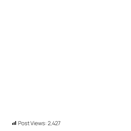
Post Views:
2,427