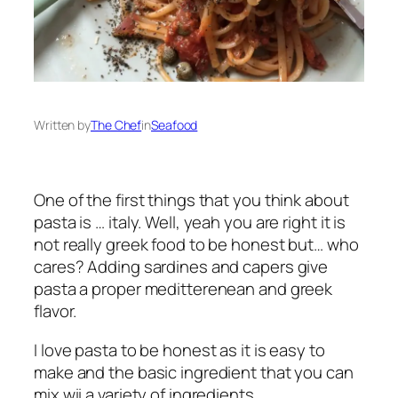
Written by
The Chef
in
Seafood
One of the first things that you think about
pasta is … italy. Well, yeah you are right it is
not really greek food to be honest but… who
cares? Adding sardines and capers give
pasta a proper meditterenean and greek
flavor.
I love pasta to be honest as it is easy to
make and the basic ingredient that you can
mix wii a variety of ingredients.