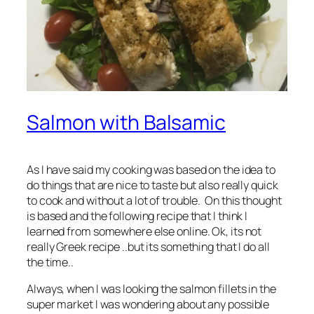
Salmon with Balsamic
As I have said my cooking was based on the idea to
do things that are nice to taste but also really quick
to cook and without a lot of trouble. On this thought
is based and the following recipe that I think I
learned from somewhere else online. Ok, its not
really Greek recipe ..but its something that I do all
the time..
Always, when I was looking the salmon fillets in the
super market I was wondering about any possible