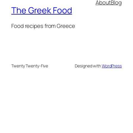
About
Blog
The Greek Food
Food recipes from Greece
Twenty Twenty-Five
Designed with
WordPress