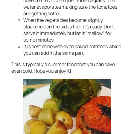
have on the picture i just added a glass. The
water evaporates making sure the tomatoes
are getting softer.
When the vegetables become slightly
blackened on the sides then it’s ready. Don’t
serve it immediately but let it “mellow” for
some minutes.
It is best done with oven baked potatoes which
you can add in the same pan.
This is typically a summer food that you can have
even cold. Hope you enjoy it!