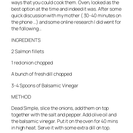
ways that you could cook them. Oven, looked as the
best option at the time and indeed it was. After some
quick discussion with my mother ( 30-40 minutes on
the phone …) and some online research I did went for
the following…
INGREDIENTS
2 Salmon fillets
1 red onion chopped
A bunch of fresh dill chopped
3-4 Spoons of Balsamic Vinegar
METHOD
Dead Simple, slice the onions, add them on top
together with the salt and pepper. Add olive oil and
the balsamic vinegar. Put it on the oven for 40 mins
in high heat. Serve it with some extra dill on top.