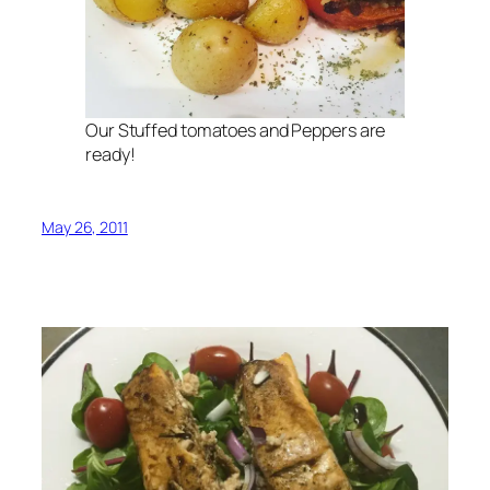
Our Stuffed tomatoes and Peppers are
ready!
May 26, 2011