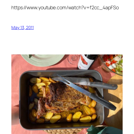
https://www.youtube.com/watch?v=f2cc_4apFSo
May 13, 2011