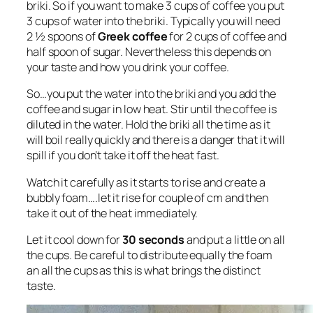
briki. So if you want to make 3 cups of coffee you put
3 cups of water into the briki. Typically you will need
2 ½ spoons of
Greek coffee
for 2 cups of coffee and
half spoon of sugar. Nevertheless this depends on
your taste and how you drink your coffee.
So…you put the water into the briki and you add the
coffee and sugar in low heat. Stir until the coffee is
diluted in the water. Hold the briki all the time as it
will boil really quickly and there is a danger that it will
spill if you don’t take it off the heat fast.
Watch it carefully as it starts to rise and create a
bubbly foam….let it rise for couple of cm and then
take it out of the heat immediately.
Let it cool down for
30 seconds
and put a little on all
the cups. Be careful to distribute equally the foam
an all the cups as this is what brings the distinct
taste.