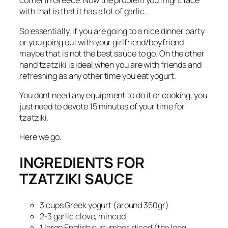
corner in Greece. Now the problem you might face
with that is that it has a lot of garlic..
So essentially, if you are going to a nice dinner party
or you going out with your girlfriend/boyfriend
maybe that is not the best sauce to go. On the other
hand tzatziki is ideal when you are with friends and
refreshing as any other time you eat yogurt.
You dont need any equipment to do it or cooking, you
just need to devote 15 minutes of your time for
tzatziki.
Here we go.
INGREDIENTS FOR
TZATZIKI SAUCE
3 cups Greek yogurt (around 350gr)
2-3 garlic clove, minced
1 large English cucumber, diced (the long,