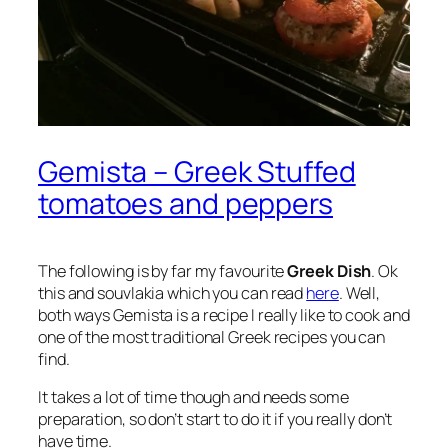
Gemista – Greek Stuffed
tomatoes and peppers
The following is by far my favourite
Greek Dish
. Ok
this and souvlakia which you can read
here
. Well,
both ways Gemista is a recipe I really like to cook and
one of the most traditional Greek recipes you can
find.
It takes a lot of time though and needs some
preparation, so don’t start to do it if you really don’t
have time.