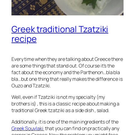
Greek traditional Tzatziki
recipe
Every time when they are talking about Greece there
are some things that stand out. Of course it’s the
fact about the economy and the Parthenon…bla bla
bla…but one thing that really makes the difference is
Ouzo and Tzatziki.
Well, even if Tzatziki is not my specialty (my
brothers is) , this is a classic recipe about making a
traditional Greek tzatziki as a side dish , salad.
Additionally, it is one of the main ingredients of the
Greek Souvlaki
that you can find on practically any