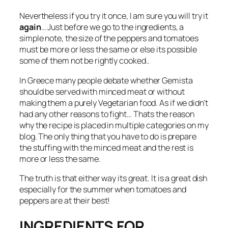
Nevertheless if you try it once, I am sure you will try it
again
… Just before we go to the ingredients, a
simple note, the size of the peppers and tomatoes
must be more or less the same or else its possible
some of them not be rightly cooked..
In Greece many people debate whether Gemista
should be served with minced meat or without
making them a purely Vegetarian food. As if we didn’t
had any other reasons to fight… Thats the reason
why the recipe is placed in multiple categories on my
blog. The only thing that you have to do is prepare
the stuffing with the minced meat and the rest is
more or less the same.
The truth is that either way its great. It is a great dish
especially for the summer when tomatoes and
peppers are at their best!
INGREDIENTS FOR