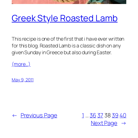
Greek Style Roasted Lamb
This recipe is one of the first that i have ever written
for this blog. Roasted Lamb is a classic dish on any
given Sunday in Greece but also during Easter.
(more…)
May 9, 2011
←
Previous Page
1
…
36
37
38
39
40
Next Page
→