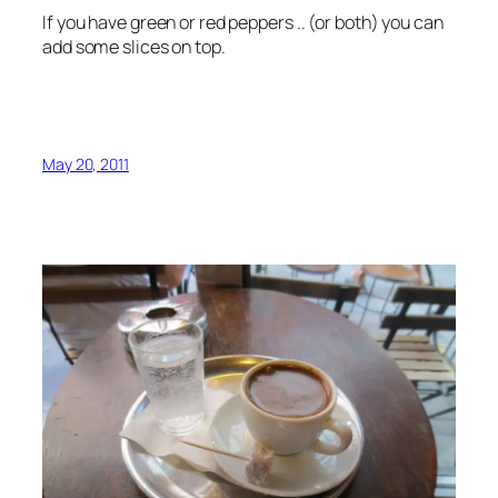
If you have green or red peppers .. (or both) you can
add some slices on top.
May 20, 2011