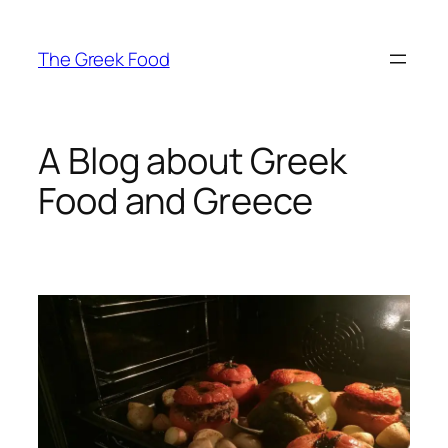
Skip
to
The Greek Food
content
A Blog about Greek
Food and Greece