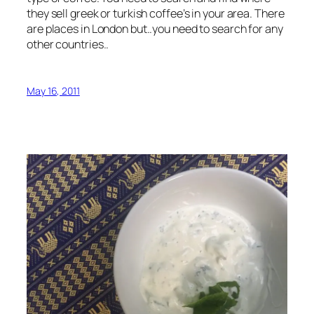
they sell greek or turkish coffee’s in your area. There
are places in London but..you need to search for any
other countries..
May 16, 2011