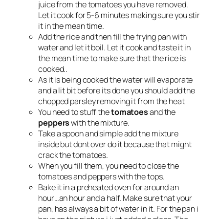
juice from the tomatoes you have removed.
Let it cook for 5-6 minutes making sure you stir
it in the mean time.
Add the rice and then fill the frying pan with
water and let it boil. Let it cook and taste it in
the mean time to make sure that the rice is
cooked..
As it is being cooked the water will evaporate
and a lit bit before its done you should add the
chopped parsley removing it from the heat
You need to stuff the
tomatoes
and the
peppers
with the mixture.
Take a spoon and simple add the mixture
inside but dont over do it because that might
crack the tomatoes.
When you fill them, you need to close the
tomatoes and peppers with the tops.
Bake it in a preheated oven for around an
hour…an hour and a half. Make sure that your
pan, has always a bit of water in it. For the pan i