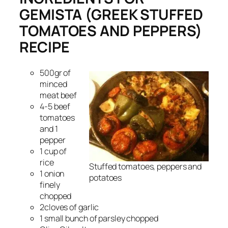
GEMISTA (GREEK STUFFED
TOMATOES AND PEPPERS)
RECIPE
500gr of
minced
meat beef
4-5 beef
tomatoes
and 1
pepper
1 cup of
rice
Stuffed tomatoes, peppers and
1 onion
potatoes
finely
chopped
2cloves of garlic
1 small bunch of parsley chopped