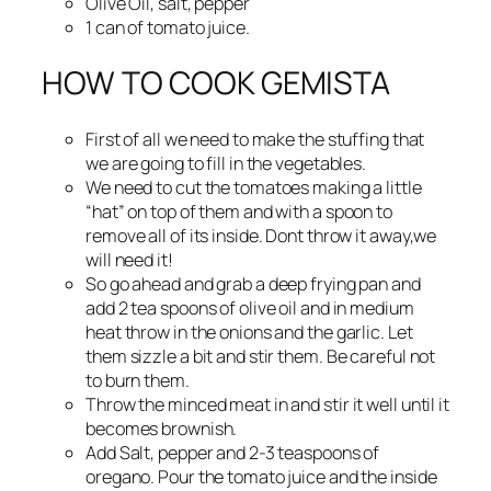
Olive Oil, salt, pepper
1 can of tomato juice.
HOW TO COOK GEMISTA
First of all we need to make the stuffing that
we are going to fill in the vegetables.
We need to cut the tomatoes making a little
“hat” on top of them and with a spoon to
remove all of its inside. Dont throw it away,we
will need it!
So go ahead and grab a deep frying pan and
add 2 tea spoons of olive oil and in medium
heat throw in the onions and the garlic. Let
them sizzle a bit and stir them. Be careful not
to burn them.
Throw the minced meat in and stir it well until it
becomes brownish.
Add Salt, pepper and 2-3 teaspoons of
oregano. Pour the tomato juice and the inside