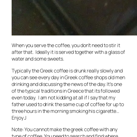
When you serve the coffee, you don’t need to stir it
after that. Ideally it is served together with a glass of
water and some sweets.
Typically the Greek coffee is drunk really slowly and
you can see every day in Greek coffee shops old men
drinking and discussing the news of the day. It’s one
of the typical traditions in Greece that its followed
even today. I am not kidding at all if I say that my
father used to drink the same cup of coffee for up to
three hours in the morning smoking his cigarette…
Enjoy J
Note: You cannot make the greek coffee with any
type of coffee. You need to search and find where