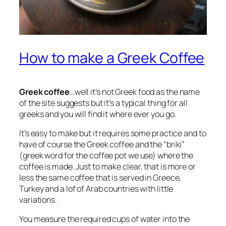
How to make a Greek Coffee
Greek coffee
…well it’s not Greek food as the name
of the site suggests but it’s a typical thing for all
greeks and you will find it where ever you go.
It’s easy to make but it requires some practice and to
have of course the Greek coffee and the “briki”
(greek word for the coffee pot we use) where the
coffee is made. Just to make clear, that is more or
less the same coffee that is served in Greece,
Turkey and a lof of Arab countries with little
variations.
You measure the required cups of water into the