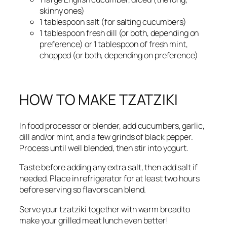
skinny ones)
1 tablespoon salt (for salting cucumbers)
1 tablespoon fresh dill (or both, depending on
preference) or 1 tablespoon of fresh mint,
chopped (or both, depending on preference)
HOW TO MAKE TZATZIKI
In food processor or blender, add cucumbers, garlic,
dill and/or mint, and a few grinds of black pepper.
Process until well blended, then stir into yogurt.
Taste before adding any extra salt, then add salt if
needed. Place in refrigerator for at least two hours
before serving so flavors can blend.
Serve your tzatziki together with warm bread to
make your grilled meat lunch even better!