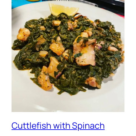
Cuttlefish with Spinach