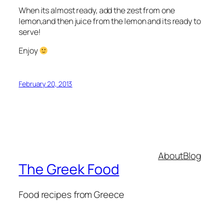
When its almost ready, add the zest from one
lemon,and then juice from the lemon and its ready to
serve!
Enjoy
February 20, 2013
About
Blog
The Greek Food
Food recipes from Greece