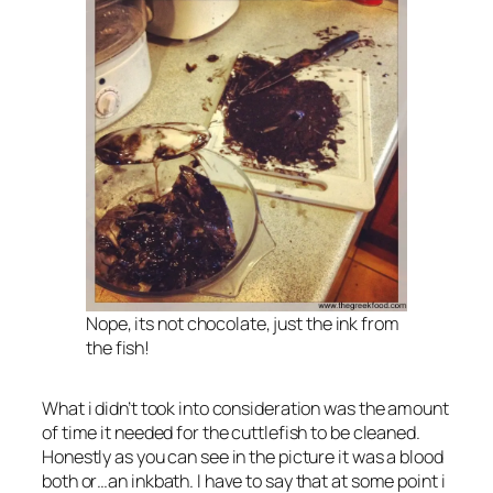
Nope, its not chocolate, just the ink from
the fish!
What i didn’t took into consideration was the amount
of time it needed for the cuttlefish to be cleaned.
Honestly as you can see in the picture it was a blood
both or…an inkbath. I have to say that at some point i