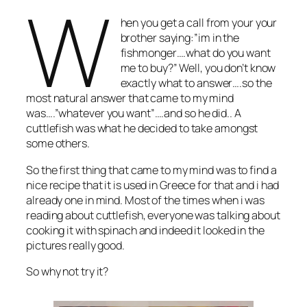
W
hen you get a call from your your
brother saying:”im in the
fishmonger….what do you want
me to buy?” Well, you don’t know
exactly what to answer….so the
most natural answer that came to my mind
was….”whatever you want”….and so he did.. A
cuttlefish was what he decided to take amongst
some others.
So the first thing that came to my mind was to find a
nice recipe that it is used in Greece for that and i had
already one in mind. Most of the times when i was
reading about cuttlefish, everyone was talking about
cooking it with spinach and indeed it looked in the
pictures really good.
So why not try it?