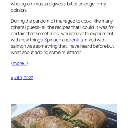
wholegrain mustard gives a bit of an edge in my
opinion.
During the pandemic i managed to cook -like many
others i guess- all the recipes that i could. It was for
certain that sometimes i would have to experiment
with new things.
Spinach
and
lentils
mixed with
salmon was something that i have heard before but
what about adding some mustard?
(more…)
April 9, 2022