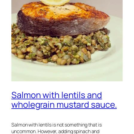
Salmon with lentils and
wholegrain mustard sauce.
Salmon with lentils is not something that is
uncommon. However, adding spinach and