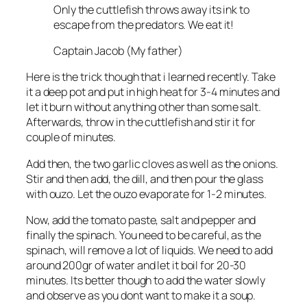
Only the cuttlefish throws away its ink to
escape from the predators. We eat it!
Captain Jacob (My father)
Here is the trick though that i learned recently. Take
it a deep pot and put in high heat for 3-4 minutes and
let it burn without anything other than some salt.
Afterwards, throw in the cuttlefish and stir it for
couple of minutes.
Add then, the two garlic cloves as well as the onions.
Stir and then add, the dill, and then pour the glass
with ouzo. Let the ouzo evaporate for 1-2 minutes.
Now, add the tomato paste, salt and pepper and
finally the spinach. You need to be careful, as the
spinach, will remove a lot of liquids. We need to add
around 200gr of water and let it boil for 20-30
minutes. Its better though to add the water slowly
and observe as you dont want to make it a soup.