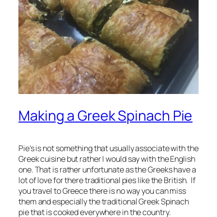
Making a Greek Spinach Pie
Pie’s is not something that usually associate with the
Greek cuisine but rather I would say with the English
one. That is rather unfortunate as the Greeks have a
lot of love for there traditional pies like the British. If
you travel to Greece there is no way you can miss
them and especially the traditional Greek Spinach
pie that is cooked everywhere in the country.