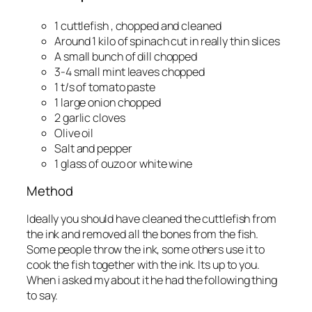
1 cuttlefish , chopped and cleaned
Around 1 kilo of spinach cut in really thin slices
A small bunch of dill chopped
3-4 small mint leaves chopped
1 t/s of tomato paste
1 large onion chopped
2 garlic cloves
Olive oil
Salt and pepper
1 glass of ouzo or white wine
Method
Ideally you should have cleaned the cuttlefish from
the ink and removed all the bones from the fish.
Some people throw the ink, some others use it to
cook the fish together with the ink. Its up to you.
When i asked my about it he had the following thing
to say.