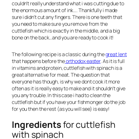
couldn’t really understand what i was cutting due to
the enormous amount of ink…. Thankfully i made
sure i didn’t cut any fingers. There is one teeth that
you need to make sure you remove from the
cuttlefish which is exactly in the middle, and a big
bone on the back…and you are ready to cook it!
The following recipe is a classic during the
great lent
that happens before the
orthodox easter
. As it is full
in vitamins and protein, cuttlefish with spinach is a
great alternative for meat. The question that
everyone has though, is why we dont cook it more
often as it is really easy to make and it shouldn’t give
you any trouble. In this case i had to clean the
cuttlefish but if you have your fishmonger do the job
for you then the rest (as you will see) is easy!
Ingredients
for cuttlefish
with spinach