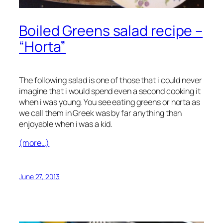
Boiled Greens salad recipe –
“Horta”
The following salad is one of those that i could never
imagine that i would spend even a second cooking it
when i was young. You see eating greens or horta as
we call them in Greek was by far anything than
enjoyable when i was a kid.
(more…)
June 27, 2013