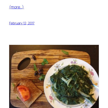
(more…)
February 12, 2017