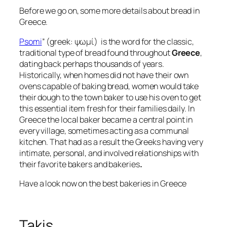
Before we go on, some more details about bread in
Greece.
Psomi
” (greek: ψωμί) is the word for the classic,
traditional type of bread found throughout
Greece
,
dating back perhaps thousands of years.
Historically, when homes did not have their own
ovens capable of baking bread, women would take
their dough to the town baker to use his oven to get
this essential item fresh for their families daily. In
Greece the local baker became a central point in
every village, sometimes acting as a communal
kitchen. That had as a result the Greeks having very
intimate, personal, and involved relationships with
their favorite bakers and bakeries
.
Have a look now on the best bakeries in Greece
Takis