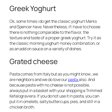
Greek Yoghurt
Ok, some times i do get the classic yoghurt Marks
and Spencer have. Nevertheless, if i have to choose
there is nothing comparable to the flavor, the
texture and taste of a proper greek yoghurt. Try it as
the classic morning yoghurt-honey combination, or
as an add on sauce on a variety of dishes.
Grated cheese
Pasta comes from Italy but as you might know…we
are neighbors and we do love our
pasta
also. And
because pasta with no cheese is not possible,
always put in a basket with your shopping a Trimmed
Kefalograviera. If you do not use it in pasta, you can
put it in omelets, salty buttercups, pies, and still in a
chicken broth.