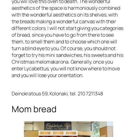
you will love this oven to death. The wonderful
aesthetics of the space is harmoniously combined
with the wonderful aesthetics on its shelves, with
the breads making a wonderful canvas with their
different colors. I will not start giving you categories
of bread, since you have to go from there to see
them, to smell them and to choose which one will
turn a blind eye to you. Of course, you should not
forget to try his mini sandwiches, his sweets and his
Christmas melomakarona. Generally, once you
enter Lycabettus, you will not know where to move
and you will lose your orientation.
Deinokratous 59, Kolonaki, tel. 210 7211348
Mom bread