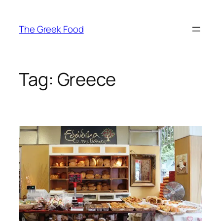
Skip
to
The Greek Food
content
Tag:
Greece