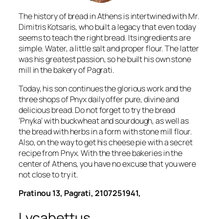
The history of bread in Athens is intertwined with Mr.
Dimitris Kotsaris, who built a legacy that even today
seems to teach the right bread. Its ingredients are
simple. Water, a little salt and proper flour. The latter
was his greatest passion, so he built his own stone
mill in the bakery of Pagrati.
Today, his son continues the glorious work and the
three shops of Pnyx daily offer pure, divine and
delicious bread. Do not forget to try the bread
‘Pnyka’ with buckwheat and sourdough, as well as
the bread with herbs in a form with stone mill flour.
Also, on the way to get his cheese pie with a secret
recipe from Pnyx. With the three bakeries in the
center of Athens, you have no excuse that you were
not close to try it.
Pratinou 13, Pagrati, 2107251941,
Lycabettus