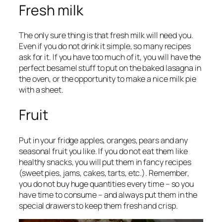
Fresh milk
The only sure thing is that fresh milk will need you.
Even if you do not drink it simple, so many recipes
ask for it. If you have too much of it, you will have the
perfect besamel stuff to put on the baked lasagna in
the oven, or the opportunity to make a nice milk pie
with a sheet.
Fruit
Put in your fridge apples, oranges, pears and any
seasonal fruit you like. If you do not eat them like
healthy snacks, you will put them in fancy recipes
(sweet pies, jams, cakes, tarts, etc.). Remember,
you do not buy huge quantities every time – so you
have time to consume – and always put them in the
special drawers to keep them fresh and crisp.