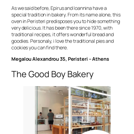
As we said before, Epirus and Ioannina have a
special tradition in bakery. From its name alone, this
oven in Peristeri predisposes you to hide something
very delicious. It has been there since 1970, with
traditional recipes, it offers wonderful bread and
goodies. Personaly, i love the traditional pies and
cookies you can find there.
Megalou Alexandrou 35, Peristeri – Athens
The Good Boy Bakery