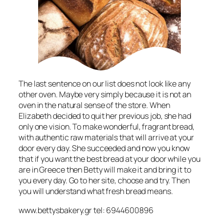
The last sentence on our list does not look like any
other oven. Maybe very simply because it is not an
oven in the natural sense of the store. When
Elizabeth decided to quit her previous job, she had
only one vision. To make wonderful, fragrant bread,
with authentic raw materials that will arrive at your
door every day. She succeeded and now you know
that if you want the best bread at your door while you
are in Greece then Betty will make it and bring it to
you every day. Go to her site, choose and try. Then
you will understand what fresh bread means.
www.bettysbakery.gr tel: 6944600896