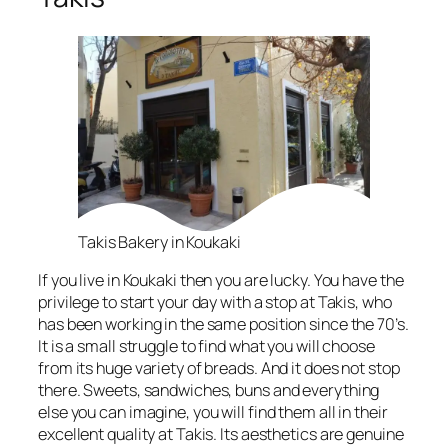
Takis Bakery in Koukaki
If you live in Koukaki then you are lucky. You have the
privilege to start your day with a stop at Takis, who
has been working in the same position since the 70’s.
It is a small struggle to find what you will choose
from its huge variety of breads. And it does not stop
there. Sweets, sandwiches, buns and everything
else you can imagine, you will find them all in their
excellent quality at Takis. Its aesthetics are genuine