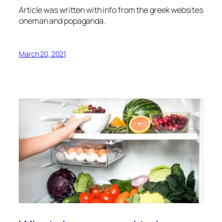
Article was written with info from the greek websites
oneman and popaganda.
March 20, 2021