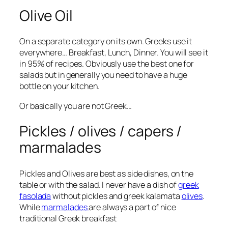
Olive Oil
On a separate category on its own. Greeks use it
everywhere… Breakfast, Lunch, Dinner. You will see it
in 95% of recipes. Obviously use the best one for
salads but in generally you need to have a huge
bottle on your kitchen.
Or basically you are not Greek…
Pickles / olives / capers /
marmalades
Pickles and Olives are best as side dishes, on the
table or with the salad. I never have a dish of
greek
fasolada
without pickles and greek kalamata
olives
.
While
marmalades
are always a part of nice
traditional Greek breakfast