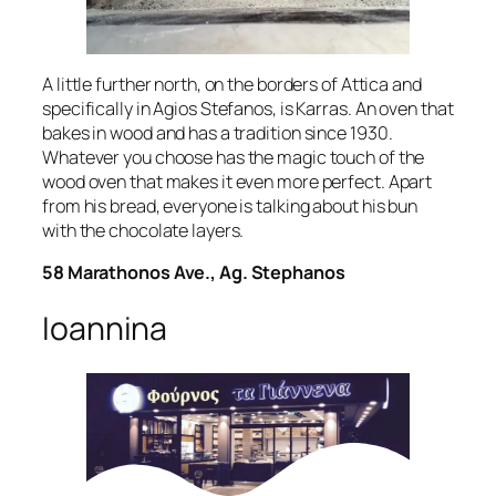
A little further north, on the borders of Attica and
specifically in Agios Stefanos, is Karras. An oven that
bakes in wood and has a tradition since 1930.
Whatever you choose has the magic touch of the
wood oven that makes it even more perfect. Apart
from his bread, everyone is talking about his bun
with the chocolate layers.
58 Marathonos Ave., Ag. Stephanos
Ioannina