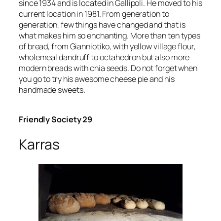
since 1934 and is located in Gallipoli. He moved to his
current location in 1981. From generation to
generation, few things have changed and that is
what makes him so enchanting. More than ten types
of bread, from Gianniotiko, with yellow village flour,
wholemeal dandruff to octahedron but also more
modern breads with chia seeds. Do not forget when
you go to try his awesome cheese pie and his
handmade sweets.
Friendly Society 29
Karras