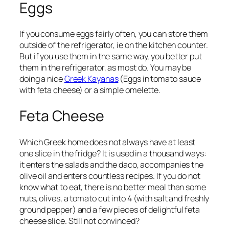
Eggs
If you consume eggs fairly often, you can store them
outside of the refrigerator, ie on the kitchen counter.
But if you use them in the same way, you better put
them in the refrigerator, as most do. You may be
doing a nice
Greek Kayanas
(Eggs in tomato sauce
with feta cheese) or a simple omelette.
Feta Cheese
Which Greek home does not always have at least
one slice in the fridge? It is used in a thousand ways:
it enters the salads and the daco, accompanies the
olive oil and enters countless recipes. If you do not
know what to eat, there is no better meal than some
nuts, olives, a tomato cut into 4 (with salt and freshly
ground pepper) and a few pieces of delightful feta
cheese slice. Still not convinced?