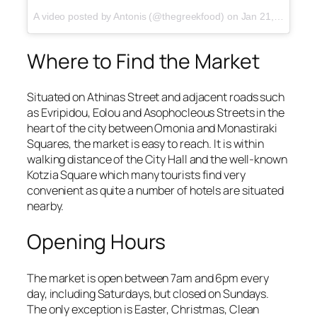
A video posted by Antonis (@thegreekfood)
on
Jan 21, 2017 at 5:23am PST
Where to Find the Market
Situated on Athinas Street and adjacent roads such
as Evripidou, Eolou and Asophocleous Streets in the
heart of the city between Omonia and Monastiraki
Squares, the market is easy to reach. It is within
walking distance of the City Hall and the well-known
Kotzia Square which many tourists find very
convenient as quite a number of hotels are situated
nearby.
Opening Hours
The market is open between 7am and 6pm every
day, including Saturdays, but closed on Sundays.
The only exception is Easter, Christmas, Clean