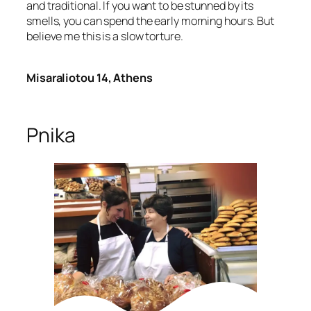
and traditional. If you want to be stunned by its
smells, you can spend the early morning hours. But
believe me this is a slow torture.
Misaraliotou 14, Athens
Pnika