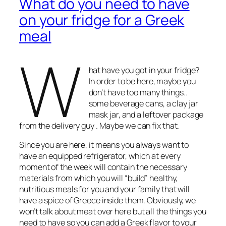
What do you need to have
on your fridge for a Greek
meal
w
hat have you got in your fridge?
In order to be here, maybe you
don’t have too many things..
some beverage cans, a clay jar
mask jar, and a leftover package
from the delivery guy . Maybe we can fix that.
Since you are here, it means you always want to
have an equipped refrigerator, which at every
moment of the week will contain the necessary
materials from which you will “build” healthy,
nutritious meals for you and your family that will
have a spice of Greece inside them. Obviously, we
won’t talk about meat over here but all the things you
need to have so you can add a Greek flavor to your