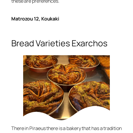
these are preferences.
Matrozou 12, Koukaki
Bread Varieties Exarchos
There in Piraeus there is a bakery that has a tradition