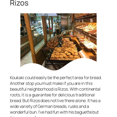
Rizos
Koukaki could easily be the perfect area for bread.
Another stop you must make if you are in this
beautiful neighborhood is Rizos. With continental
roots, it is a guarantee for delicious traditional
bread. But Rizos does not live there alone. It has a
wide variety of German breads, rusks and a
wonderful bun. I’ve had fun with his baguette but