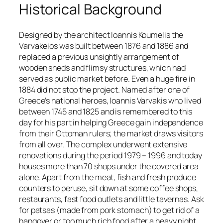
Historical Background
Designed by the architect Ioannis Koumelis the
Varvakeios was built between 1876 and 1886 and
replaced a previous unsightly arrangement of
wooden sheds and flimsy structures, which had
served as public market before. Even a huge fire in
1884 did not stop the project. Named after one of
Greece’s national heroes, Ioannis Varvakis who lived
between 1745 and 1825 and is remembered to this
day for his part in helping Greece gain independence
from their Ottoman rulers; the market draws visitors
from all over. The complex underwent extensive
renovations during the period 1979 – 1996 and today
houses more than 70 shops under the covered area
alone. Apart from the meat, fish and fresh produce
counters to peruse, sit down at some coffee shops,
restaurants, fast food outlets and little tavernas. Ask
for patsas (made from pork stomach) to get rid of a
hangover or too much rich food after a heavy night