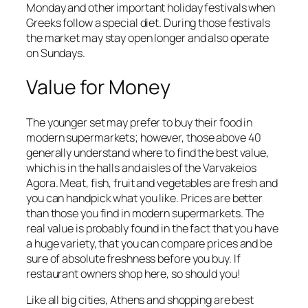
Monday and other important holiday festivals when
Greeks follow a special diet. During those festivals
the market may stay open longer and also operate
on Sundays.
Value for Money
The younger set may prefer to buy their food in
modern supermarkets; however, those above 40
generally understand where to find the best value,
which is in the halls and aisles of the Varvakeios
Agora. Meat, fish, fruit and vegetables are fresh and
you can handpick what you like. Prices are better
than those you find in modern supermarkets. The
real value is probably found in the fact that you have
a huge variety, that you can compare prices and be
sure of absolute freshness before you buy. If
restaurant owners shop here, so should you!
Like all big cities, Athens and shopping are best