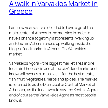
A walk in Varvakios Market in
Greece
Last new years astve i decided to have a go at the
main center of Athens in the morning in order to
have a chance to get my last presents. Walking up
and down in Athens i ended up walking inside the
biggest food market in Athens. The Varvakios
market.
Varvakeios Agora – the biggest market area in one
locale in Greece – is one of the city’s landmarks and
known all over as a ‘’must visit’’ for the best meats,
fish, fruit, vegetables, herbs and spices. The market
is referred to as the Municipal or Central Market of
Athens or, as the locals would say, the Kentriki Agora,
and of course the Varvakeios Agora as most people
know it.