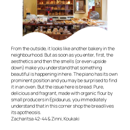
From the outside, it looks like another bakery in the
neighbourhood. But as soon as you enter, first, the
aesthetics and then the smells (or even upside
down) make you understand that something
beautiful is happening in here. The piano has its own
prominent position and you may be surprised to find
it in an oven. But the issue here is bread. Pure,
delicious and fragrant, made with organic flour by
small producers in Epidaurus, you immediately
understand that in this corner shop the bread lives
its apotheosis.
Zacharitsa 42-44 & Zinni, Koukaki