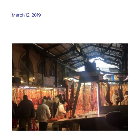
March 12, 2019