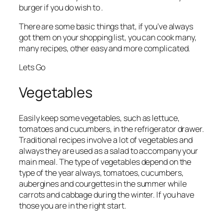
burger if you do wish to .
There are some basic things that, if you’ve always
got them on your shopping list, you can cook many,
many recipes, other easy and more complicated.
Lets Go
Vegetables
Easily keep some vegetables, such as lettuce,
tomatoes and cucumbers, in the refrigerator drawer.
Traditional recipes involve a lot of vegetables and
always they are used as a salad to accompany your
main meal. The type of vegetables depend on the
type of the year always, tomatoes, cucumbers,
aubergines and courgettes in the summer while
carrots and cabbage during the winter. If you have
those you are in the right start.