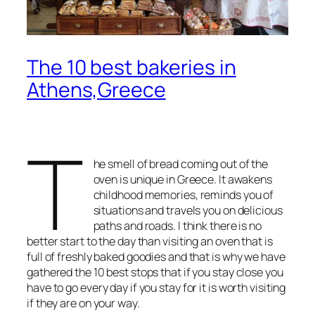
The 10 best bakeries in
Athens,Greece
T
he smell of bread coming out of the
oven is unique in Greece. It awakens
childhood memories, reminds you of
situations and travels you on delicious
paths and roads. I think there is no
better start to the day than visiting an oven that is
full of freshly baked goodies and that is why we have
gathered the 10 best stops that if you stay close you
have to go every day if you stay for it is worth visiting
if they are on your way.