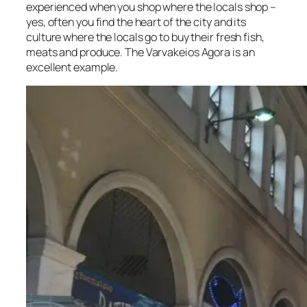
experienced when you shop where the locals shop –
yes, often you find the heart of the city and its
culture where the locals go to buy their fresh fish,
meats and produce. The Varvakeios Agora is an
excellent example.