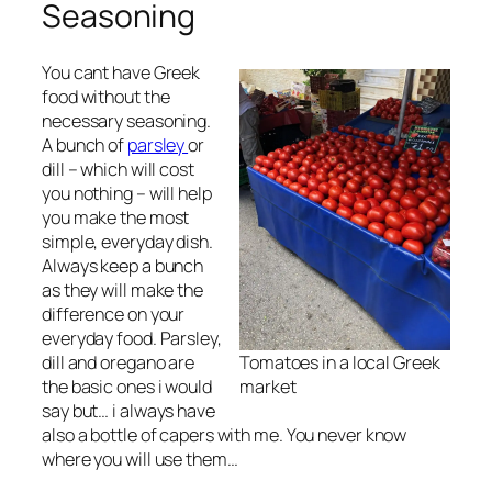
Seasoning
You cant have Greek
food without the
necessary seasoning.
A bunch of
parsley
or
dill – which will cost
you nothing – will help
you make the most
simple, everyday dish.
Always keep a bunch
as they will make the
difference on your
everyday food. Parsley,
dill and oregano are
Tomatoes in a local Greek
the basic ones i would
market
say but… i always have
also a bottle of capers with me. You never know
where you will use them…