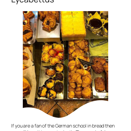
If you are a fan of the German school in bread then