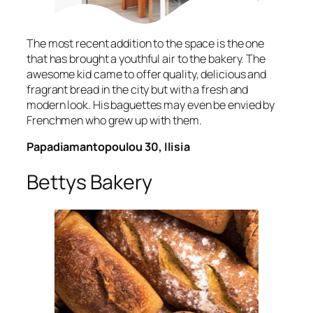
The most recent addition to the space is the one
that has brought a youthful air to the bakery. The
awesome kid came to offer quality, delicious and
fragrant bread in the city but with a fresh and
modern look. His baguettes may even be envied by
Frenchmen who grew up with them.
Papadiamantopoulou 30, Ilisia
Bettys Bakery