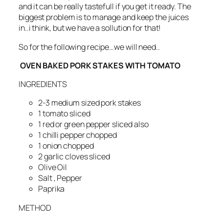
and it can be really tastefull if you get it ready. The
biggest problem is to manage and keep the juices
in..i think, but we have a sollution for that!
So for the following recipe…we will need..
OVEN BAKED PORK STAKES WITH TOMATO
INGREDIENTS
2-3 medium sized pork stakes
1 tomato sliced
1 red or green pepper sliced also
1 chilli pepper chopped
1 onion chopped
2 garlic cloves sliced
Olive Oil
Salt , Pepper
Paprika
METHOD