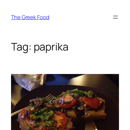
Skip
to
The Greek Food
content
Tag:
paprika