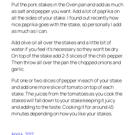
Put the pork stakes in the Oven pan and add as much
as salt and pepper you want. Add a lot of paprika on
all the sides of your stake. I found out recently how
nice paprika goes with the stake, so personally I add
as much as I can.
Add olive oil all over the stakes and a little bit of
water if you feel it’s necessary so they won’t be dry.
On top of the stake add 2-3 slices of the chilli pepper.
Then throw all over the pan the chopped onions and
garlic.
Put one or two slices of pepper in each of your stake
and add one more slice of tomato on top of each
stake. The juices from the tomatoes as you cook the
stakes will fall down to your stake keeping it juicy
and adding to the taste. Cooking it for around 45
minutes depending on how you like your stakes.
April 4, 2012