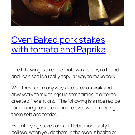
Oven Baked pork stakes
with tomato and Paprika
The following is a recipe that i was told by i a friend
and i can see is a really popular way to make pork.
Well there are many ways too cook a
steak
and I
always try to mix things up some times in order to
create different kind . The following is a nice recipe
for cooking pork steaks in the oven while keeping
them soft and tender.
Even if frying stakes are a little bit more tasty I
believe, when you do them in the oven is healthier