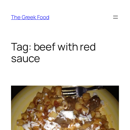
Skip
to
The Greek Food
content
Tag:
beef with red
sauce