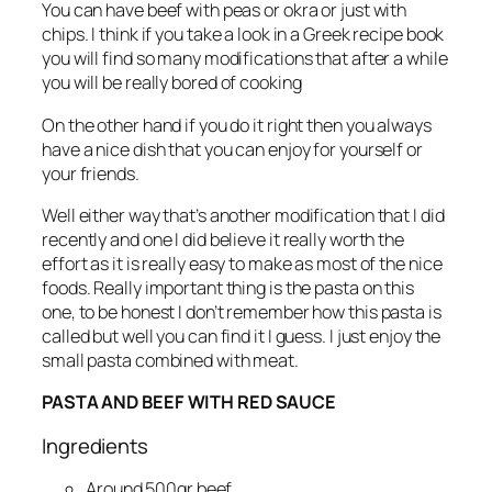
You can have beef with peas or okra or just with
chips. I think if you take a look in a Greek recipe book
you will find so many modifications that after a while
you will be really bored of cooking
On the other hand if you do it right then you always
have a nice dish that you can enjoy for yourself or
your friends.
Well either way that’s another modification that I did
recently and one I did believe it really worth the
effort as it is really easy to make as most of the nice
foods. Really important thing is the pasta on this
one, to be honest I don’t remember how this pasta is
called but well you can find it I guess. I just enjoy the
small pasta combined with meat.
PASTA AND BEEF WITH RED SAUCE
Ingredients
Around 500gr beef