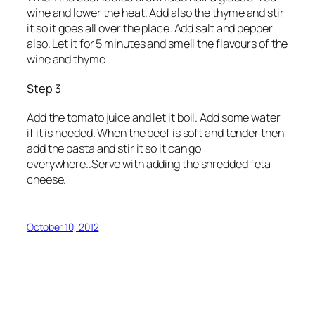
wine and lower the heat. Add also the thyme and stir
it so it goes all over the place. Add salt and pepper
also. Let it for 5 minutes and smell the flavours of the
wine and thyme
Step 3
Add the tomato juice and let it boil. Add some water
if it is needed. When the beef is soft and tender then
add the pasta and stir it so it can go
everywhere..Serve with adding the shredded feta
cheese.
October 10, 2012