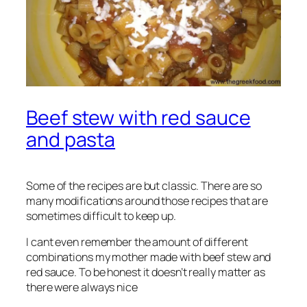
Beef stew with red sauce
and pasta
Some of the recipes are but classic. There are so
many modifications around those recipes that are
sometimes difficult to keep up.
I cant even remember the amount of different
combinations my mother made with beef stew and
red sauce. To be honest it doesn’t really matter as
there were always nice