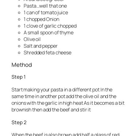
Pasta…well that one
1 can of tomato juice
1 chopped Onion
1 clove of garlic chopped
A small spoon of thyme
Olive oil
Salt and pepper
Shredded feta cheese
Method
Step 1
Start making your pasta in a different pot In the
same time in another pot add the olive oil and the
onions with the garlic in high heat As it becomes a bit
brownish then add the beef and stir it
Step 2
When the beef is also brown add half a glass of red