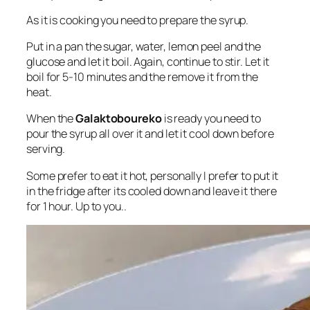
As it is cooking you need to prepare the syrup.
Put in a pan the sugar, water, lemon peel and the
glucose and let it boil. Again, continue to stir. Let it
boil for 5-10 minutes and the remove it from the
heat.
When the
Galaktoboureko
is ready you need to
pour the syrup all over it and let it cool down before
serving.
Some prefer to eat it hot, personally I prefer to put it
in the fridge after its cooled down and leave it there
for 1 hour. Up to you..