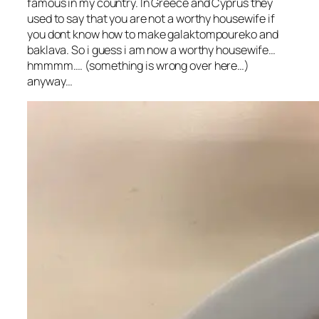
famous in my country. In Greece and Cyprus they
used to say that you are not a worthy housewife if
you dont know how to make galaktompoureko and
baklava. So i guess i am now a worthy housewife…
hmmmm…. (something is wrong over here…)
anyway…