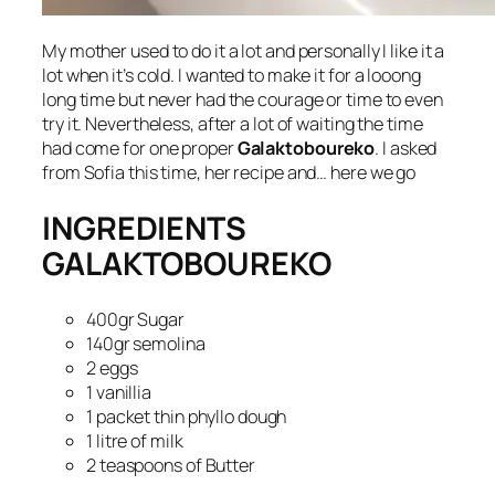
My mother used to do it a lot and personally I like it a
lot when it’s cold. I wanted to make it for a looong
long time but never had the courage or time to even
try it. Nevertheless, after a lot of waiting the time
had come for one proper
Galaktoboureko
. I asked
from Sofia this time, her recipe and… here we go
INGREDIENTS
GALAKTOBOUREKO
400gr Sugar
140gr semolina
2 eggs
1 vanillia
1 packet thin phyllo dough
1 litre of milk
2 teaspoons of Butter