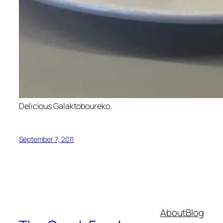
Delicious Galaktoboureko.
September 7, 2011
About
Blog