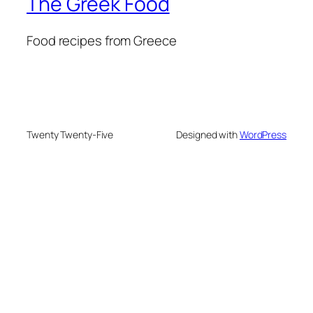
The Greek Food
Food recipes from Greece
Twenty Twenty-Five
Designed with
WordPress