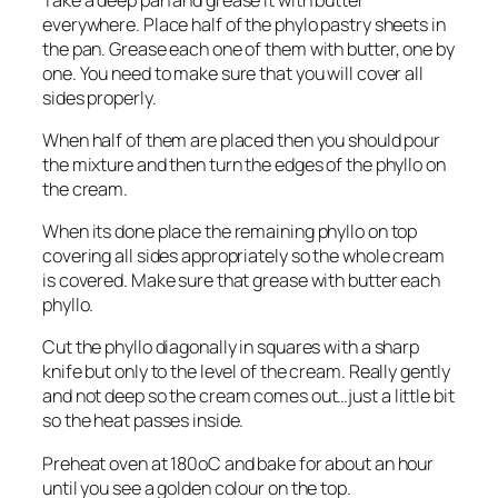
everywhere. Place half of the phylo pastry sheets in
the pan. Grease each one of them with butter, one by
one. You need to make sure that you will cover all
sides properly.
When half of them are placed then you should pour
the mixture and then turn the edges of the phyllo on
the cream.
When its done place the remaining phyllo on top
covering all sides appropriately so the whole cream
is covered. Make sure that grease with butter each
phyllo.
Cut the phyllo diagonally in squares with a sharp
knife but only to the level of the cream. Really gently
and not deep so the cream comes out…just a little bit
so the heat passes inside.
Preheat oven at 180οC and bake for about an hour
until you see a golden colour on the top.