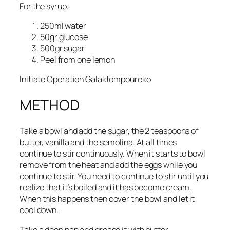
For the syrup:
250ml water
50gr glucose
500gr sugar
Peel from one lemon
Initiate Operation Galaktompoureko
METHOD
Take a bowl and add the sugar, the 2 teaspoons of
butter, vanilla and the semolina. At all times
continue to stir continuously. When it starts to bowl
remove from the heat and add the eggs while you
continue to stir. You need to continue to stir until you
realize that it’s boiled and it has become cream.
When this happens then cover the bowl and let it
cool down.
Take a deep pan and grease it with butter