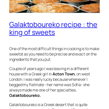
Galaktoboureko recipe : the
king of sweets
One of the most difficult things in cooking is to make
sweetst as you need to be precise and exact on the
ingredients that you put.
Couple of years ago I was leaving in a different
house with a Greek girl in
Acton Town
, on west
London. I was really lucky because whenever I
begged my flatmate –her name was Sofia- she
always made me one of her specialties,
Galaktoboureko.
Galaktoboureko is a Greek desert that is quite