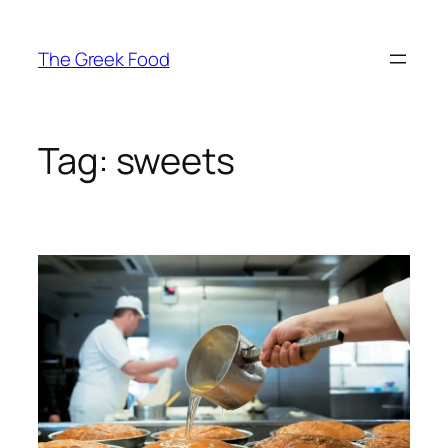
Skip
to
The Greek Food
content
Tag:
sweets