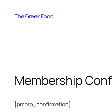
Skip
to
The Greek Food
content
Membership Conf
[pmpro_confirmation]