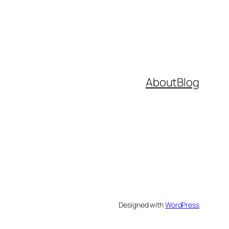
About
Blog
Designed with
WordPress