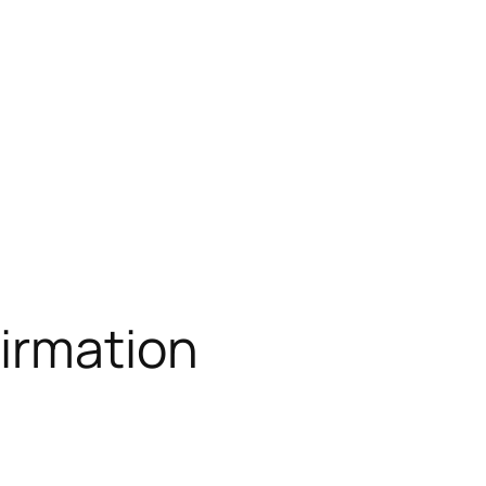
irmation