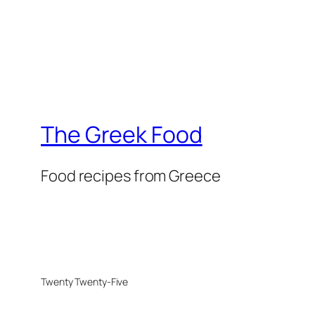
The Greek Food
Food recipes from Greece
Twenty Twenty-Five