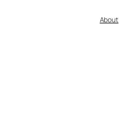
About