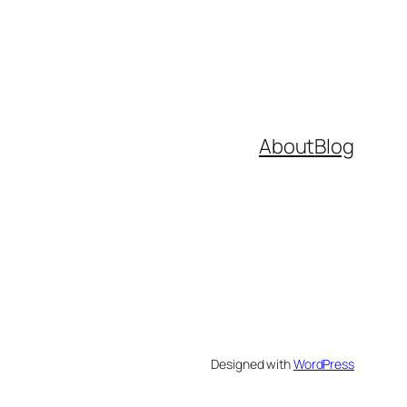
About
Blog
Designed with
WordPress