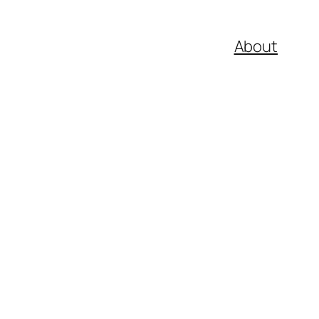
About