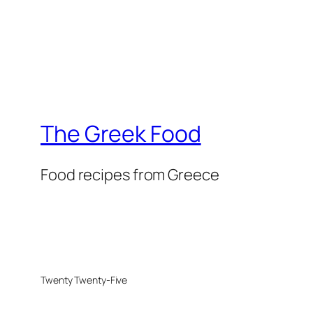
The Greek Food
Food recipes from Greece
Twenty Twenty-Five