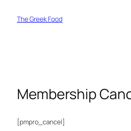
Skip
to
The Greek Food
content
Membership Canc
[pmpro_cancel]