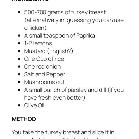
500-700 grams of turkey breast.
(alternatively im guessing you can use
chicken)
A small teaspoon of Paprika
1-2 lemons
Mustard (English?)
One Cup of rice
One red onion
Salt and Pepper
Mushrooms cut
A small bunch of parsley and dill (if you
have fresh even better)
Olive Oil
METHOD
You take the turkey breast and slice it in