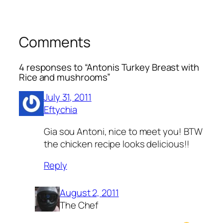
Comments
4 responses to “Antonis Turkey Breast with
Rice and mushrooms”
July 31, 2011
Eftychia
Gia sou Antoni, nice to meet you! BTW
the chicken recipe looks delicious!!
Reply
August 2, 2011
The Chef