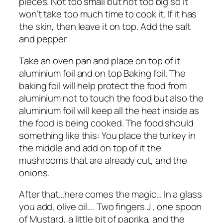
pieces. Not too small but not too big so it
won’t take too much time to cook it. If it has
the skin, then leave it on top. Add the salt
and pepper
Take an oven pan and place on top of it
aluminium foil and on top Baking foil. The
baking foil will help protect the food from
aluminium not to touch the food but also the
aluminium foil will keep all the heat inside as
the food is being cooked. The food should
something like this: You place the turkey in
the middle and add on top of it the
mushrooms that are already cut, and the
onions.
After that…here comes the magic… In a glass
you add, olive oil…. Two fingers J , one spoon
of Mustard, a little bit of paprika, and the