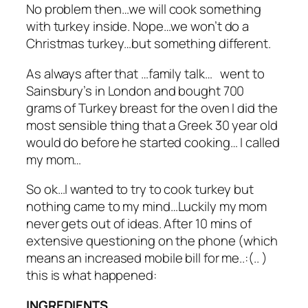
No problem then…we will cook something
with turkey inside. Nope…we won’t do a
Christmas turkey…but something different.
As always after that …family talk… went to
Sainsbury’s in London and bought 700
grams of Turkey breast for the oven I did the
most sensible thing that a Greek 30 year old
would do before he started cooking… I called
my mom…
So ok…I wanted to try to cook turkey but
nothing came to my mind…Luckily my mom
never gets out of ideas. After 10 mins of
extensive questioning on the phone (which
means an increased mobile bill for me..:(.. )
this is what happened:
INGREDIENTS