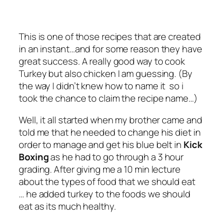
This is one of those recipes that are created
in an instant…and for some reason they have
great success. A really good way to cook
Turkey but also chicken I am guessing. (By
the way I didn’t knew how to name it so i
took the chance to claim the recipe name…)
Well, it all started when my brother came and
told me that he needed to change his diet in
order to manage and get his blue belt in
Kick
Boxing
as he had to go through a 3 hour
grading. After giving me a 10 min lecture
about the types of food that we should eat
… he added turkey to the foods we should
eat as its much healthy.