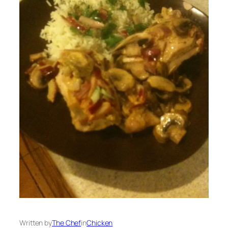
Written by
The Chef
in
Chicken