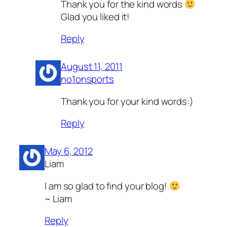
Thank you for the kind words
Glad you liked it!
Reply
August 11, 2011
no1onsports
Thank you for your kind words:)
Reply
May 6, 2012
Liam
I am so glad to find your blog!
~ Liam
Reply