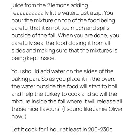
juice from the 2 lemons adding
reaaaaaaaaally little water…just a zip. You
pour the mixture on top of the food being
careful that it is not too much and spills
outside of the foil. When you are done, you
carefully seal the food closing it from all
sides and making sure that the mixtures is
being kept inside.
You should add water on the sides of the
baking pan. So as you place it in the oven,
the water outside the food will start to boil
and help the turkey to cook and so will the
mixture inside the foil where it will release all
those nice flavours. (I sound like Jamie Oliver
now..)
Let it cook for 1 hour at least in 200-230c