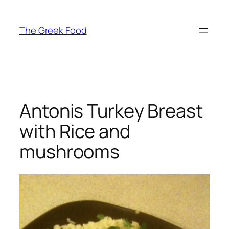
Skip
to
The Greek Food
content
Antonis Turkey Breast
with Rice and
mushrooms