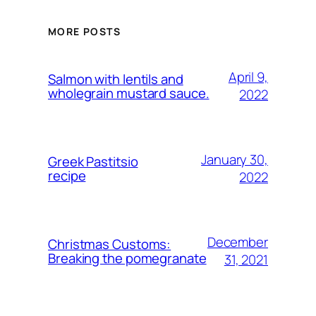
MORE POSTS
April 9,
Salmon with lentils and
wholegrain mustard sauce.
2022
January 30,
Greek Pastitsio
recipe
2022
December
Christmas Customs:
Breaking the pomegranate
31, 2021