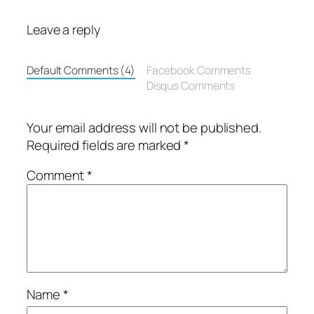
Leave a reply
Default Comments (4)
Facebook Comments
Disqus Comments
Your email address will not be published.
Required fields are marked
*
Comment
*
Name
*