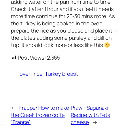
adding water on the pan from time to time
Check it after 1 hour and if you feel it needs
more time continue for 20-30 mins more. As
the turkey is being cooked in the oven
prepare the rice as you please and place it in
the plates adding some parsley and dill on
top. It should look more or less like this
Post Views:
2,365
oven
rice
Turkey breast
←
Frappe: How to make
Prawn Saganaki
the Greek frozen coffe
Recipe with Feta
“Frappe”
cheese
→