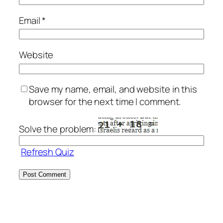
Email
*
Website
Save my name, email, and website in this
browser for the next time I comment.
Solve the problem:
Refresh Quiz